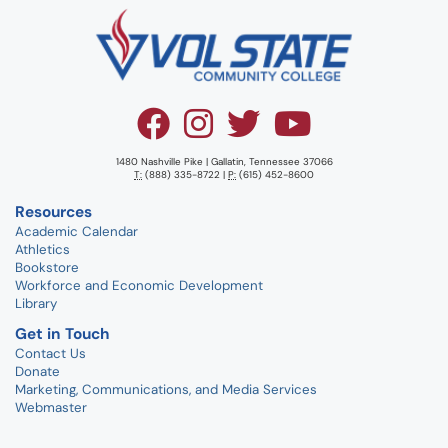
1480 Nashville Pike | Gallatin, Tennessee 37066
T:
(888) 335-8722 |
P:
(615) 452-8600
Resources
Academic Calendar
Athletics
Bookstore
Workforce and Economic Development
Library
Get in Touch
Contact Us
Donate
Marketing, Communications, and Media Services
Webmaster