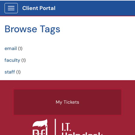
Client Portal
Show Applications Menu
Browse Tags
email
(1)
faculty
(1)
staff
(1)
My Tickets