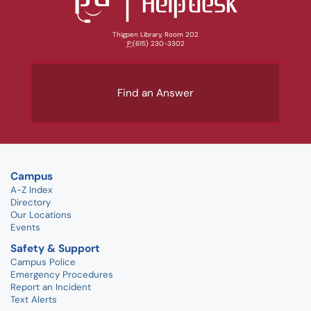
Thigpen Library, Room 202
P:
(615) 230-3302
Find an Answer
Campus
A-Z Index
Directory
Our Locations
Events
Safety & Support
Campus Police
Emergency Procedures
Report an Incident
Text Alerts