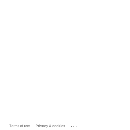
...
Terms of use
Privacy & cookies