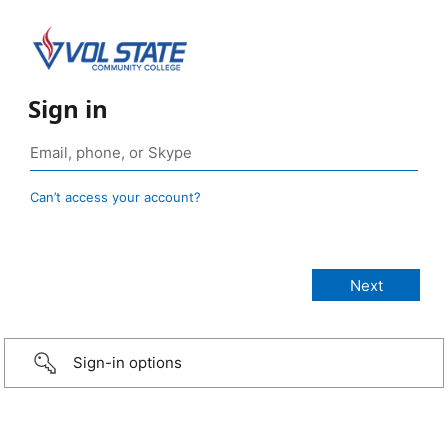
Sign in
Can’t access your account?
Sign-in options