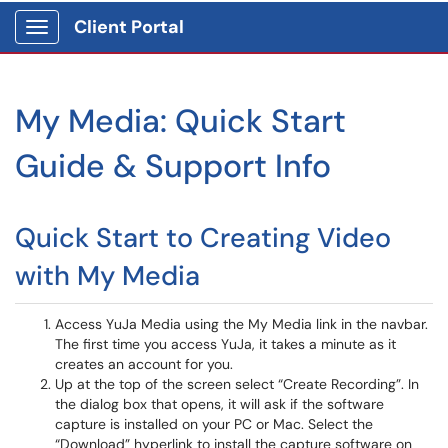
Client Portal
Show Applications Menu
My Media: Quick Start
Guide & Support Info
Quick Start to Creating Video
with My Media
Access YuJa Media using the My Media link in the navbar.
The first time you access YuJa, it takes a minute as it
creates an account for you.
Up at the top of the screen select “Create Recording”. In
the dialog box that opens, it will ask if the software
capture is installed on your PC or Mac. Select the
“Download” hyperlink to install the capture software on