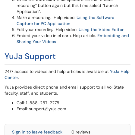
recording” button again but this time select “Launch
Application”.
Make a recording. Help video:
Using the Software
Capture for PC Application
Edit your recording. Help video:
Using the Video Editor
Embed your video in eLearn. Help article:
Embedding and
Sharing Your Videos
YuJa Support
24/7 access to videos and help articles is available at
YuJa Help
Center
.
YuJa provides direct phone and email support to all Vol State
faculty, staff, and students.
Call: 1-888-257-2278
Email: support@yuja.com
Sign in to leave feedback
0 reviews