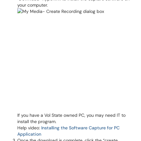
your computer.
If you have a Vol State owned PC, you may need IT to
install the program.
Help video:
Installing the Software Capture for PC
Application
Once the download is complete, click the “create