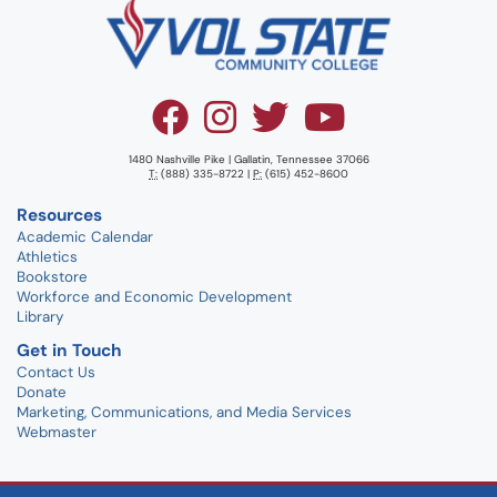
1480 Nashville Pike | Gallatin, Tennessee 37066
T:
(888) 335-8722 |
P:
(615) 452-8600
Resources
Academic Calendar
Athletics
Bookstore
Workforce and Economic Development
Library
Get in Touch
Contact Us
Donate
Marketing, Communications, and Media Services
Webmaster