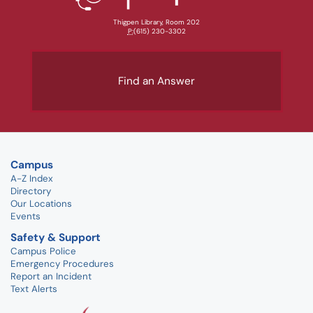
Thigpen Library, Room 202
P:
(615) 230-3302
Find an Answer
Campus
A-Z Index
Directory
Our Locations
Events
Safety & Support
Campus Police
Emergency Procedures
Report an Incident
Text Alerts