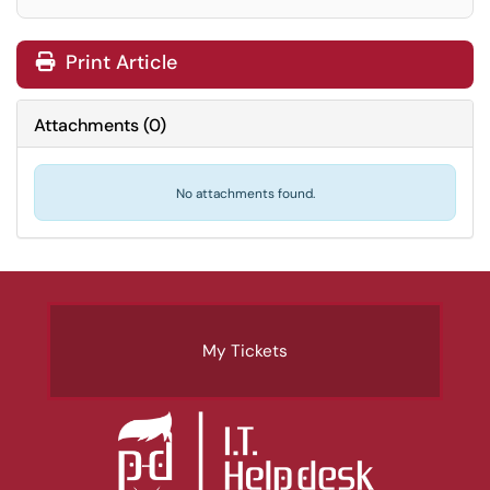
Print Article
Attachments
(
0
)
No attachments found.
My Tickets