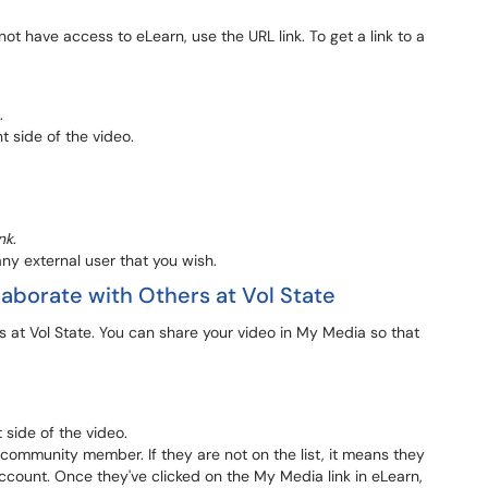
t have access to eLearn, use the URL link. To get a link to a
.
ht side of the video.
nk
.
ny external user that you wish.
laborate with Others at Vol State
 at Vol State. You can share your video in My Media so that
t side of the video.
te community member. If they are not on the list, it means they
count. Once they've clicked on the My Media link in eLearn,