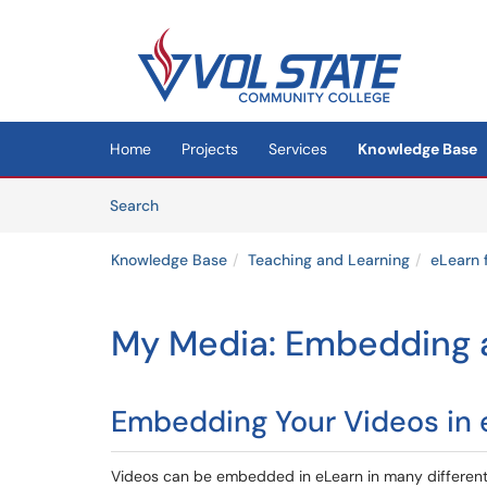
Skip to main content
(opens in a new tab)
Home
Projects
Services
Knowledge Base
Skip to Knowledge Base content
Articles
Search
Knowledge Base
Teaching and Learning
eLearn 
My Media: Embedding a
Embedding Your Videos in 
Videos can be embedded in eLearn in many different