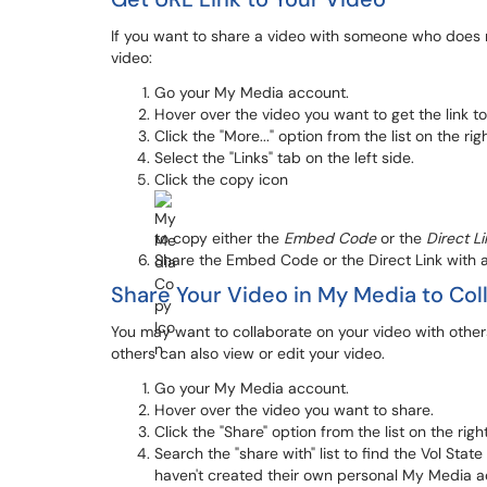
If you want to share a video with someone who does no
video:
Go your My Media account.
Hover over the video you want to get the link to
Click the "More..." option from the list on the rig
Select the "Links" tab on the left side.
Click the copy icon
to copy either the
Embed Code
or the
Direct Li
Share the Embed Code or the Direct Link with a
Share Your Video in My Media to Col
You may want to collaborate on your video with others
others can also view or edit your video.
Go your My Media account.
Hover over the video you want to share.
Click the "Share" option from the list on the righ
Search the "share with" list to find the Vol Sta
haven't created their own personal My Media ac