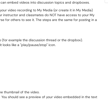
 can embed videos into discussion topics and dropboxes.
your video recording to My Media (or create it in My Media)
our instructor and classmates do NOT have access to your My
e for others to see it. The steps are the same for posting in a
 (for example the discussion thread or the dropbox).
 it looks like a "play/pause/stop" icon.
he thumbnail of the video.
ht. You should see a preview of your video embedded in the text