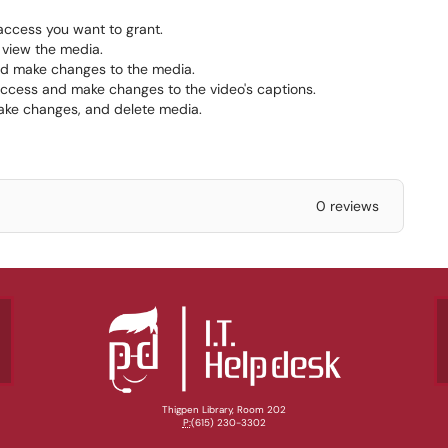
 access you want to grant.
 view the media.
nd make changes to the media.
access and make changes to the video's captions.
ake changes, and delete media.
0 reviews
Thigpen Library, Room 202
P:
(615) 230-3302