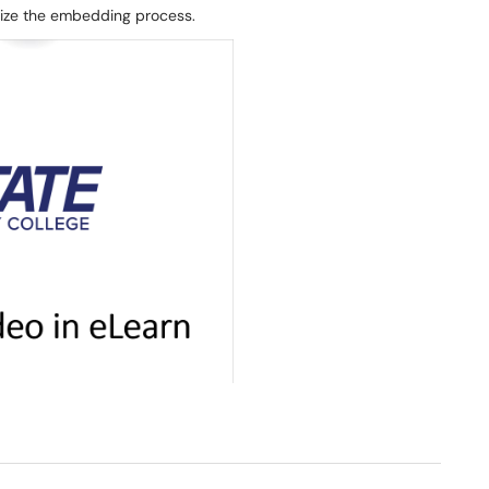
alize the embedding process.