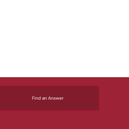
Find an Answer