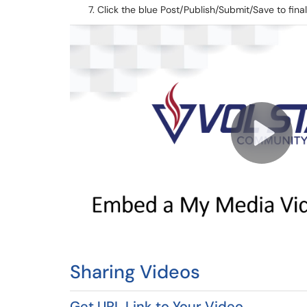
Click the blue Post/Publish/Submit/Save to fin
Sharing Videos
Get URL Link to Your Video