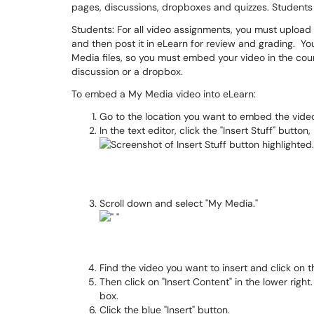
pages, discussions, dropboxes and quizzes. Students
Students: For all video assignments, you must upload 
and then post it in eLearn for review and grading. Y
Media files, so you must embed your video in the cours
discussion or a dropbox.
To embed a My Media video into eLearn:
Go to the location you want to embed the video
In the text editor, click the "Insert Stuff" button,
Scroll down and select "My Media."
Find the video you want to insert and click on t
Then click on "Insert Content" in the lower rig
box.
Click the blue "Insert" button.