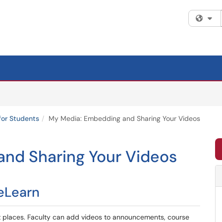
Fi
for Students
My Media: Embedding and Sharing Your Videos
nd Sharing Your Videos
eLearn
 places. Faculty can add videos to announcements, course