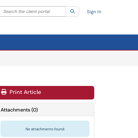
Search the client portal
lter your search by category. Current category:
Search
All
Sign In
Print Article
Attachments
(
0
)
No attachments found.