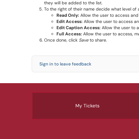
they will be added to the list.
To the right of their name decide what level of
Read Only:
Allow the user to access and
Edit Access:
Allow the user to access a
Edit Caption Access:
Allow the user to 
Full Access:
Allow the user to access, m
Once done, click
Save
to share.
Sign in to leave feedback
My Tickets