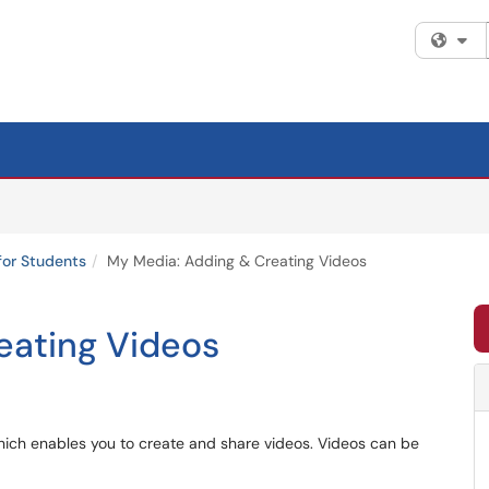
Fi
for Students
My Media: Adding & Creating Videos
eating Videos
hich enables you to create and share videos. Videos can be