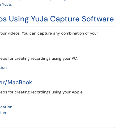
m YuJa
.
os Using YuJa Capture Software
your videos. You can capture any combination of your
.
teps for creating recordings using your PC.
tion
n
ter/MacBook
teps for creating recordings using your Apple
ication
tion