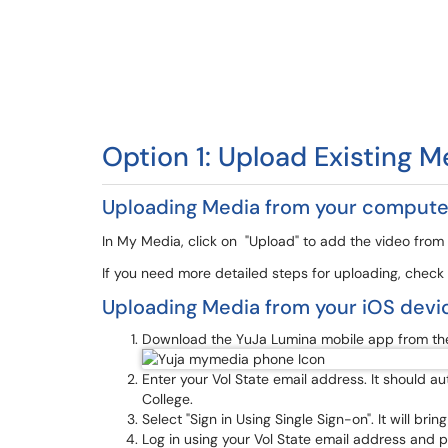
Option 1: Upload Existing M
Uploading Media from your compute
In My Media, click on "Upload" to add the video from
If you need more detailed steps for uploading, check
Uploading Media from your iOS devi
Download the YuJa Lumina mobile app from the
Enter your Vol State email address. It should 
College.
Select "Sign in Using Single Sign-on". It will bri
Log in using your Vol State email address and 