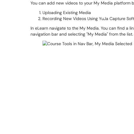
You can add new videos to your My Media platform b
Uploading Existing Media
Recording New Videos Using YuJa Capture Sof
In eLearn navigate to the My Media. You can find a link
navigation bar and selecting "My Media" from the list.