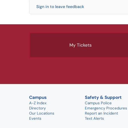
Sign in to leave feedback
My Tickets
Campus
Safety & Support
A-Z Index
Campus Police
Directory
Emergency Procedures
Our Locations
Report an Incident
Events
Text Alerts