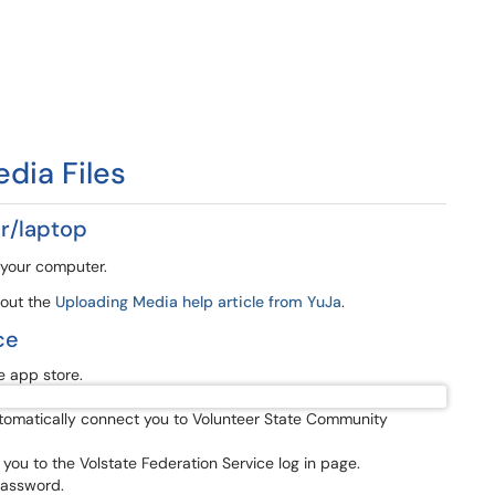
edia Files
r/laptop
 your computer.
 out the
Uploading Media help article from YuJa
.
ce
 app store.
automatically connect you to Volunteer State Community
ng you to the Volstate Federation Service log in page.
password.