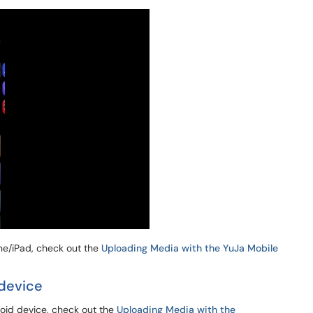
one/iPad, check out the
Uploading Media with the YuJa Mobile
device
roid device, check out the
Uploading Media with the