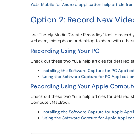
YuJa Mobile for Android application help article fro
Option 2: Record New Vide
Use The My Media "Create Recording" tool to record 
webcam, microphone or desktop to share with others
Recording Using Your PC
Check out these two YuJa help articles for detailed s
Installing the Software Capture for PC Applica
Using the Software Capture for PC Applicatio
Recording Using Your Apple Compu
Check out these two YuJa help articles for detailed s
Computer/MacBook.
Installing the Software Capture for Apple Appl
Using the Software Capture for Apple Applica