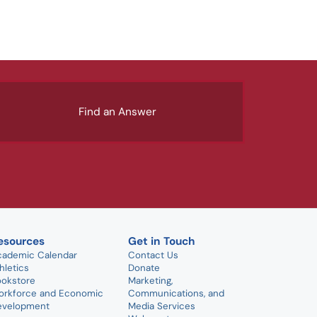
Find an Answer
esources
Get in Touch
cademic Calendar
Contact Us
hletics
Donate
ookstore
Marketing,
orkforce and Economic
Communications, and
evelopment
Media Services