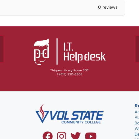
0 reviews
Thigpen Library, Room 202
P:
(615) 230-3302
R
A
At
B
W
D