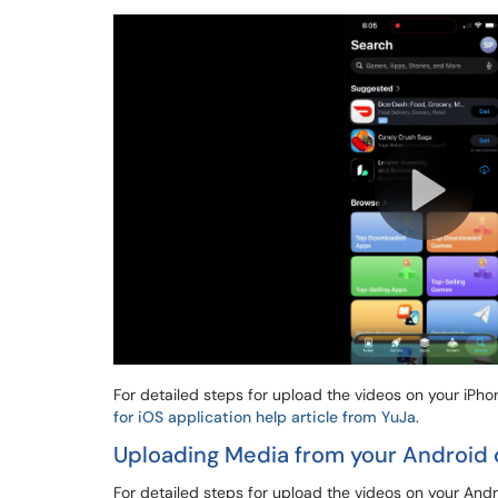
For detailed steps for upload the videos on your iPh
for iOS application help article from YuJa
.
Uploading Media from your Android 
For detailed steps for upload the videos on your And