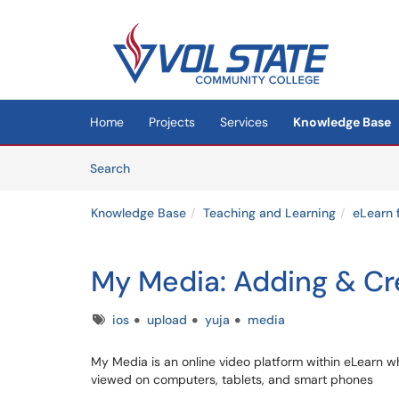
Skip to main content
(opens in a new tab)
Home
Projects
Services
Knowledge Base
Skip to Knowledge Base content
Articles
Search
Knowledge Base
Teaching and Learning
eLearn 
My Media: Adding & Cr
Tags
ios
upload
yuja
media
My Media is an online video platform within eLearn w
viewed on computers, tablets, and smart phones