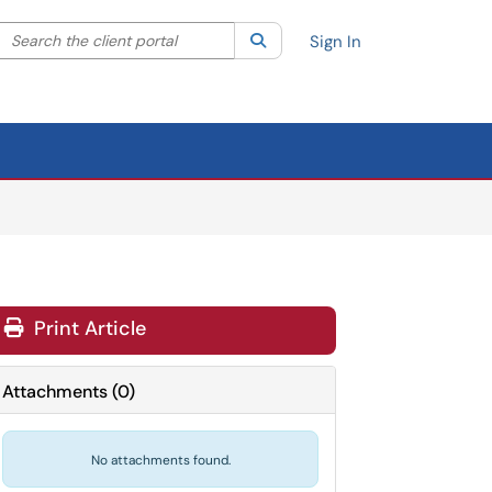
Search the client portal
lter your search by category. Current category:
Search
All
Sign In
Print Article
Attachments
(
0
)
No attachments found.