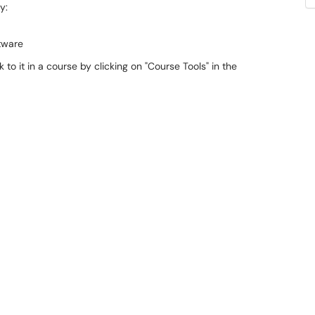
y:
tware
 to it in a course by clicking on "Course Tools" in the