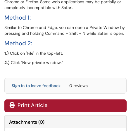
Chrome or Firefox. Some web applications may be partially or
completely incompatible with Safari.
Method 1:
Similar to Chrome and Edge, you can open a Private Window by
pressing and holding Command + Shift + N while Safari is open.
Method 2:
1.)
Click on "File" in the top-left.
2.)
Click "New private window."
Sign in to leave feedback
0 reviews
Print Article
Attachments
(
0
)