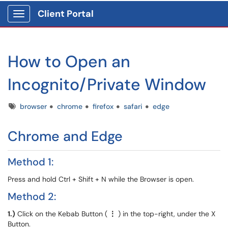
Client Portal
Show Applications Menu
How to Open an
Incognito/Private Window
Tags
browser
chrome
firefox
safari
edge
Chrome and Edge
Method 1:
Press and hold Ctrl + Shift + N while the Browser is open.
Method 2:
1.)
Click on the Kebab Button (
⋮
) in the top-right, under the X
Button.