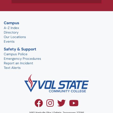
Campus
A-Z Index
Directory
Our Locations
Events
Safety & Support
Campus Police
Emergency Procedures
Report an Incident
Text Alerts
1480 Nashville Pike | Gallatin, Tennessee 37066