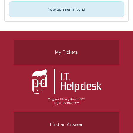
No attachments found.
My Tickets
Thigpen Library, Room 202
P:
(615) 230-3302
Find an Answer