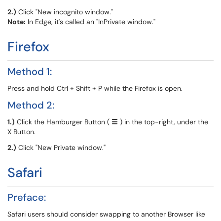
2.)
Click "New incognito window."
Note:
In Edge, it's called an "InPrivate window."
Firefox
Method 1:
Press and hold Ctrl + Shift + P while the Firefox is open.
Method 2:
1.)
Click the Hamburger Button (
☰
) in the top-right, under the
X Button.
2.)
Click "New Private window."
Safari
Preface:
Safari users should consider swapping to another Browser like