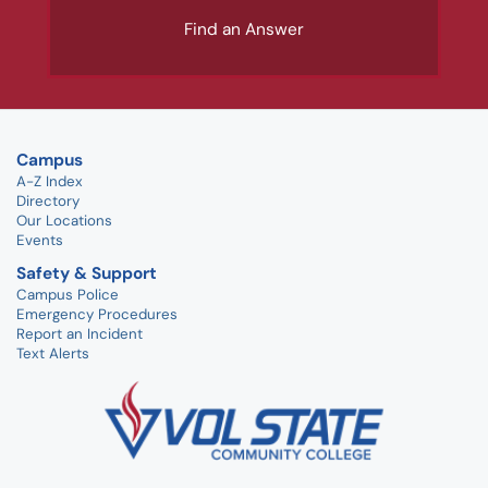
Find an Answer
Campus
A-Z Index
Directory
Our Locations
Events
Safety & Support
Campus Police
Emergency Procedures
Report an Incident
Text Alerts