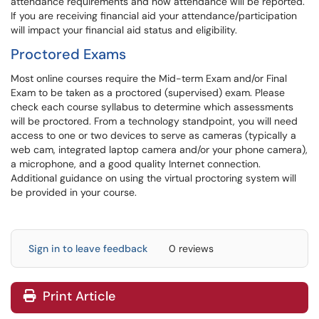
attendance requirements and how attendance will be reported.
If you are receiving financial aid your attendance/participation
will impact your financial aid status and eligibility.
Proctored Exams
Most online courses require the Mid-term Exam and/or Final
Exam to be taken as a proctored (supervised) exam. Please
check each course syllabus to determine which assessments
will be proctored. From a technology standpoint, you will need
access to one or two devices to serve as cameras (typically a
web cam, integrated laptop camera and/or your phone camera),
a microphone, and a good quality Internet connection.
Additional guidance on using the virtual proctoring system will
be provided in your course.
Sign in to leave feedback
0 reviews
Print Article