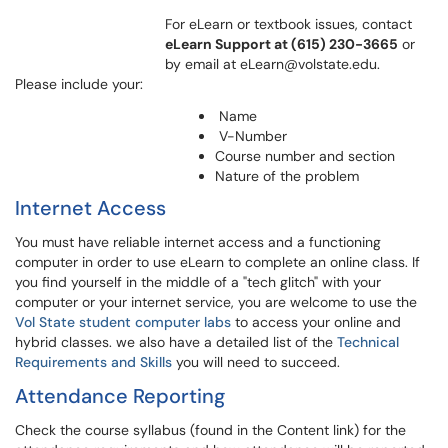
For eLearn or textbook issues, contact
eLearn Support at (615) 230-3665
or
by email at eLearn@volstate.edu.
Please include your:
Name
V-Number
Course number and section
Nature of the problem
Internet Access
You must have reliable internet access and a functioning
computer in order to use eLearn to complete an online class. If
you find yourself in the middle of a "tech glitch" with your
computer or your internet service, you are welcome to use the
Vol State student computer labs
to access your online and
hybrid classes. we also have a detailed list of the
Technical
Requirements and Skills
you will need to succeed.
Attendance Reporting
Check the course syllabus (found in the Content link) for the