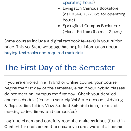
operating hours
)
Livingston Campus Bookstore
(call 931-823-7065 for operating
hours)
Springfield Campus Bookstore
(Mon - Fri from 9 a.m. - 2 p.m.)
Some courses include a digital textbook (e-text) in your tuition
price. This Vol State webpage has helpful information about
buying textbooks and required materials
.
The First Day of the Semester
If you are enrolled in a Hybrid or Online course, your course
begins the first day of the semester, even if your hybrid classes
do not meet on-campus the first day. Check your detailed
course schedule (found in your My Vol State account, Advising
& Registration folder, View Student Schedule icon) for exact
meeting dates, times, and campus(es).
Log in to eLearn and carefully read the entire syllabus (found in
Content for each course) to ensure you are aware of all course