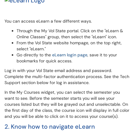
You can access eLearn a few different ways.
Through the My Vol State portal. Click on the "eLearn &
Online Classes" group, then select the "eLearn" icon.
From the Vol State website hompage, on the top right,
select "eLearn."
Go directly to the
eLearn login page
, save it to your
bookmarks for quick access.
Log in with your Vol State email address and password.
Complete the multi-factor authentication process. See the Tech
Support section below for log in assistance.
In the My Courses widget, you can select the semester you
want to see. Before the semester starts you will see your
courses listed but they will be grayed out and unselectable. On
the first day of the class, the course icon will display in full color
and you will be able to click on it to access your course(s).
2. Know how to navigate eLearn