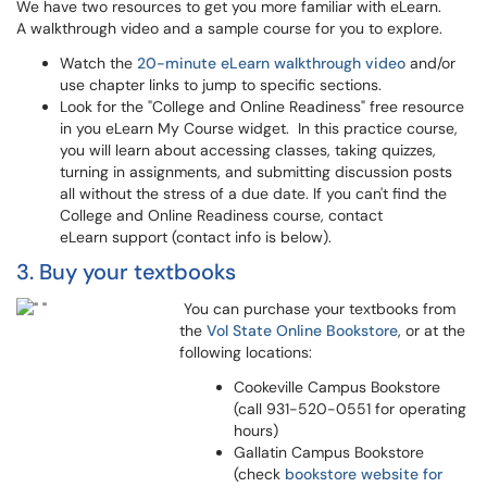
We have two resources to get you more familiar with eLearn.
A walkthrough video and a sample course for you to explore.
Watch the
20-minute eLearn walkthrough video
and/or
use chapter links to jump to specific sections.
Look for the "College and Online Readiness" free resource
in you eLearn My Course widget. In this practice course,
you will learn about accessing classes, taking quizzes,
turning in assignments, and submitting discussion posts
all without the stress of a due date. If you can't find the
College and Online Readiness course, contact
eLearn support (contact info is below).
3. Buy your textbooks
You can purchase your textbooks from
the
Vol State Online Bookstore
, or at the
following locations:
Cookeville Campus Bookstore
(call 931-520-0551 for operating
hours)
Gallatin Campus Bookstore
(check
bookstore website for