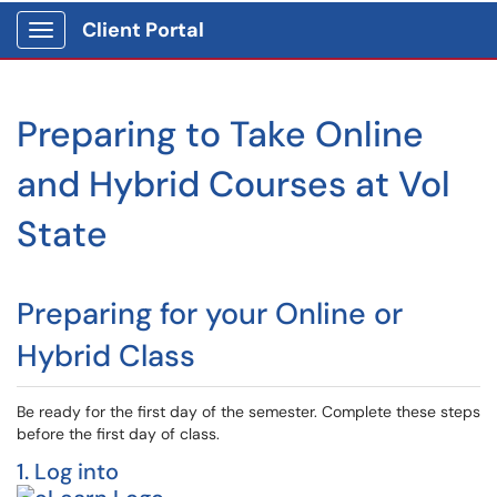
Client Portal
Show Applications Menu
Preparing to Take Online
and Hybrid Courses at Vol
State
Preparing for your Online or
Hybrid Class
Be ready for the first day of the semester. Complete these steps
before the first day of class.
1. Log into