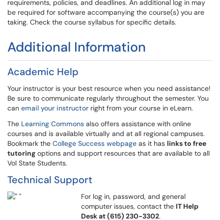
requirements, policies, and deadlines. An additional log in may
be required for software accompanying the course(s) you are
taking. Check the course syllabus for specific details.
Additional Information
Academic Help
Your instructor is your best resource when you need assistance!
Be sure to communicate regularly throughout the semester. You
can
email your instructor
right from your course in eLearn.
The
Learning Commons
also offers assistance with online
courses and is available virtually and at all regional campuses.
Bookmark the
College Success webpage
as it has
links to free
tutoring
options and support resources that are available to all
Vol State Students.
Technical Support
For log in, password, and general
computer issues, contact the
IT Help
Desk at (615) 230-3302
.