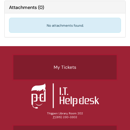
Attachments
(
0
)
No attachments found.
My Tickets
Thigpen Library, Room 202
P:
(615) 230-3302