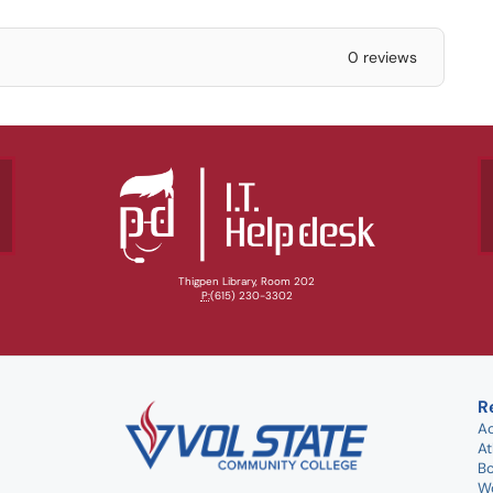
0 reviews
Thigpen Library, Room 202
P:
(615) 230-3302
R
A
At
B
W