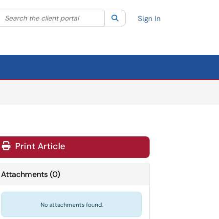
Search the client portal
lter your search by category. Current category:
Search
All
Sign In
Print Article
Attachments
(
0
)
No attachments found.