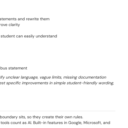
statements and rewrite them
rove clarity
r student can easily understand
labus statement
ify unclear language, vague limits, missing documentation
est specific improvements in simple student-friendly wording,
boundary sits, so they create their own rules.
ools count as AI. Built-in features in Google, Microsoft, and