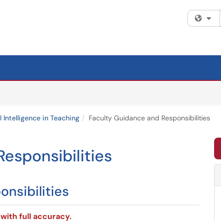
Fi
al Intelligence in Teaching
Faculty Guidance and Responsibilities
esponsibilities
nsibilities
with full accuracy.