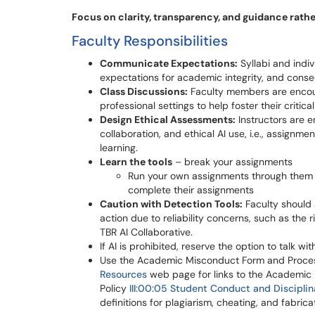
Focus on clarity, transparency, and guidance rathe
Faculty Responsibilities
Communicate Expectations:
Syllabi and indiv
expectations for academic integrity, and cons
Class Discussions:
Faculty members are encour
professional settings to help foster their critic
Design Ethical Assessments:
Instructors are e
collaboration, and ethical AI use, i.e., assignm
learning.
Learn the tools
– break your assignments
Run your own assignments through them to
complete their assignments
Caution with Detection Tools:
Faculty should a
action due to reliability concerns, such as the r
TBR AI Collaborative.
If AI is prohibited, reserve the option to talk 
Use the Academic Misconduct Form and Process
Resources
web page for links to the Academic
Policy
III:00:05 Student Conduct and Discipli
definitions for plagiarism, cheating, and fabrica