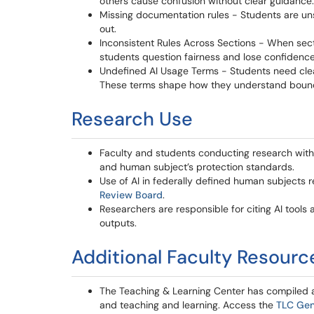
others cause confusion without clear guidance.
Missing documentation rules - Students are uns
out.
Inconsistent Rules Across Sections - When sect
students question fairness and lose confidence
Undefined AI Usage Terms - Students need clear d
These terms shape how they understand bound
Research Use
Faculty and students conducting research with A
and human subject’s protection standards.
Use of AI in federally defined human subjects
Review Board
.
Researchers are responsible for citing AI tools 
outputs.
Additional Faculty Resour
The Teaching & Learning Center has compiled a li
and teaching and learning. Access the
TLC Gen