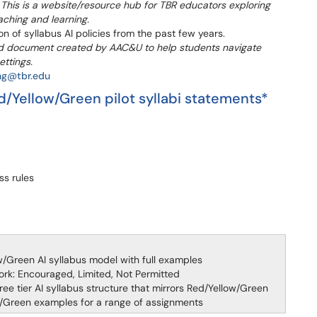
.
This is a website/resource hub for TBR educators exploring
teaching and learning.
on of syllabus AI policies from the past few years.
ed document created by AAC&U to help students navigate
ettings.
ing@tbr.edu
d/Yellow/Green pilot syllabi statements*
ss rules
w/Green AI syllabus model with full examples
work: Encouraged, Limited, Not Permitted
ee tier AI syllabus structure that mirrors Red/Yellow/Green
w/Green examples for a range of assignments