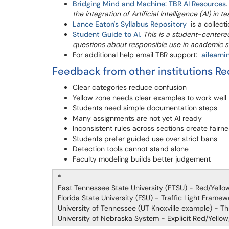
Bridging Mind and Machine: TBR AI Resources
the integration of Artificial Intelligence (AI) in 
Lance Eaton's Syllabus Repository
is a collecti
Student Guide to AI.
This is a student-center
questions about responsible use in academic s
For additional help email TBR support:
ailearn
Feedback from other institutions Re
Clear categories reduce confusion
Yellow zone needs clear examples to work well
Students need simple documentation steps
Many assignments are not yet AI ready
Inconsistent rules across sections create fairne
Students prefer guided use over strict bans
Detection tools cannot stand alone
Faculty modeling builds better judgement
*
East Tennessee State University (ETSU) - Red/Yello
Florida State University (FSU) - Traffic Light Frame
University of Tennessee (UT Knoxville example) - Thr
University of Nebraska System - Explicit Red/Yello