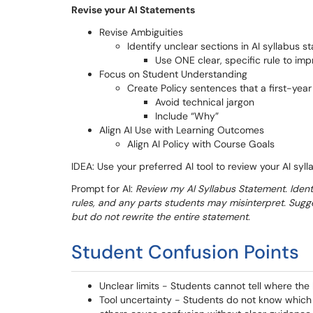
Revise your AI Statements
Revise Ambiguities
Identify unclear sections in AI syllabus 
Use ONE clear, specific rule to imp
Focus on Student Understanding
Create Policy sentences that a first-yea
Avoid technical jargon
Include “Why”
Align AI Use with Learning Outcomes
Align AI Policy with Course Goals
IDEA: Use your preferred AI tool to review your AI syl
Prompt for AI:
Review my AI Syllabus Statement. Ident
rules, and any parts students may misinterpret. Sugg
but do not rewrite the entire statement.
Student Confusion Points
Unclear limits - Students cannot tell where the 
Tool uncertainty - Students do not know which t