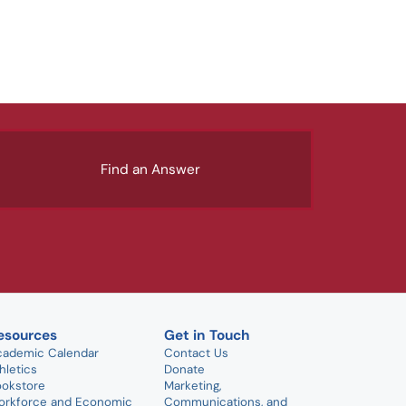
Find an Answer
esources
Get in Touch
cademic Calendar
Contact Us
hletics
Donate
ookstore
Marketing,
orkforce and Economic
Communications, and