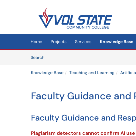
Skip to main content
(opens in a new tab)
Home
Projects
Services
Knowledge Base
Skip to Knowledge Base content
Articles
Search
Knowledge Base
Teaching and Learning
Artifici
Faculty Guidance and R
Faculty Guidance and Respo
Plagiarism detectors cannot confirm AI use 