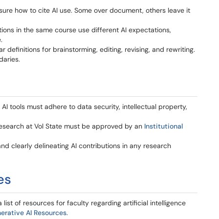
ure how to cite AI use. Some over document, others leave it
ions in the same course use different AI expectations,
.
efinitions for brainstorming, editing, revising, and rewriting.
aries.
I tools must adhere to data security, intellectual property,
 research at Vol State must be approved by an
Institutional
and clearly delineating AI contributions in any research
ces
st of resources for faculty regarding artificial intelligence
erative AI Resources
.