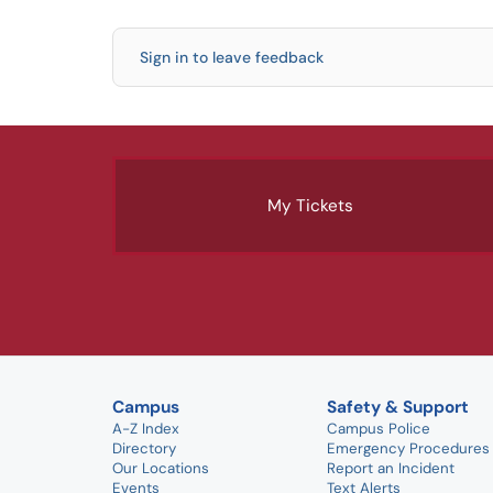
Sign in to leave feedback
My Tickets
Campus
Safety & Support
A-Z Index
Campus Police
Directory
Emergency Procedures
Our Locations
Report an Incident
Events
Text Alerts