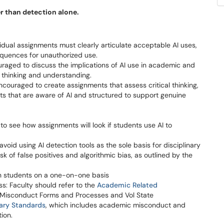
r than detection alone.
idual assignments must clearly articulate acceptable AI uses,
equences for unauthorized use.
aged to discuss the implications of AI use in academic and
al thinking and understanding.
ncouraged to create assignments that assess critical thinking,
ents that are aware of AI and structured to support genuine
 see how assignments will look if students use AI to
void using AI detection tools as the sole basis for disciplinary
isk of false positives and algorithmic bias, as outlined by the
with students on a one-on-one basis
: Faculty should refer to the
Academic Related
 Misconduct Forms and Processes and Vol State
nary Standards
, which includes academic misconduct and
tion.