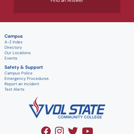
Find an Answer
Campus
A-Z Index
Directory
Our Locations
Events
Safety & Support
Campus Police
Emergency Procedures
Report an Incident
Text Alerts