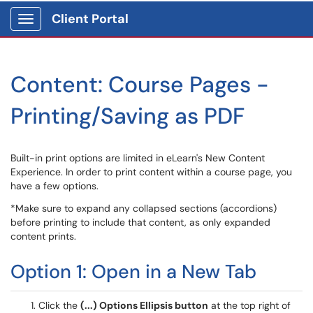
Client Portal
Show Applications Menu
Content: Course Pages -
Printing/Saving as PDF
Built-in print options are limited in eLearn's New Content
Experience. In order to print content within a course page, you
have a few options.
*Make sure to expand any collapsed sections (accordions)
before printing to include that content, as only expanded
content prints.
Option 1: Open in a New Tab
Click the
(...) Options Ellipsis button
at the top right of