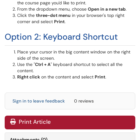
the course page you'd like to print.
From the dropdown menu, choose
Open in a new tab
.
Click the
three-dot menu
in your browser's top right
corner and select
Print
.
Option 2: Keyboard Shortcut
Place your cursor in the big content window on the right
side of the screen.
Use the "
Ctrl + A
" keyboard shortcut to select all the
content.
Right click
on the content and select
Print
.
Sign in to leave feedback
0 reviews
Print Article
Attachments
(
0
)