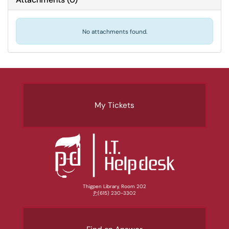
No attachments found.
My Tickets
Thigpen Library, Room 202
P:
(615) 230-3302