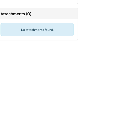
Attachments
(
0
)
No attachments found.