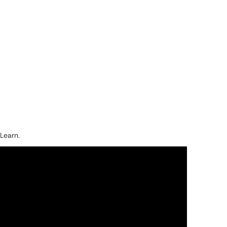
Learn.