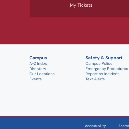
My Tickets
Campus
Safety & Support
A-Z Index
Campus Police
Directory
Emergency Procedures
Our Locations
Report an Incident
Events
Text Alerts
Accessibility
Accred