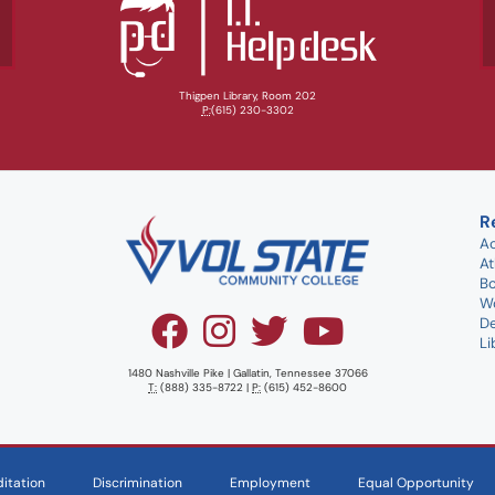
Thigpen Library, Room 202
P:
(615) 230-3302
R
A
At
B
W
D
Li
1480 Nashville Pike | Gallatin, Tennessee 37066
T:
(888) 335-8722 |
P:
(615) 452-8600
itation
Discrimination
Employment
Equal Opportunity