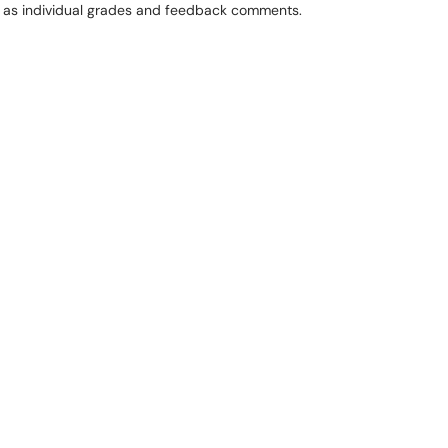
l as individual grades and feedback comments.