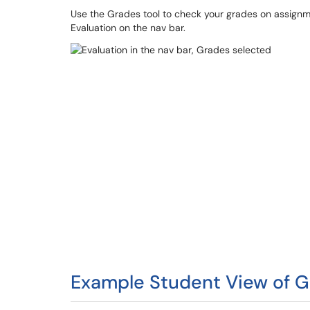
Use the Grades tool to check your grades on assignmen
Evaluation on the nav bar.
Example Student View of 