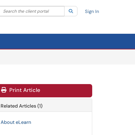
Search the client portal
lter your search by category. Current category:
Search
All
Sign In
Print Article
Related Articles (1)
About eLearn