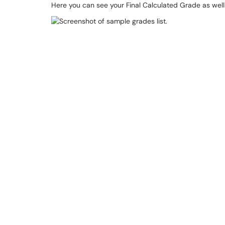
Here you can see your Final Calculated Grade as wel