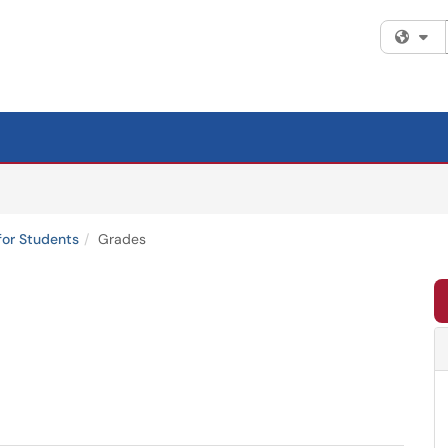
Fi
for Students
Grades