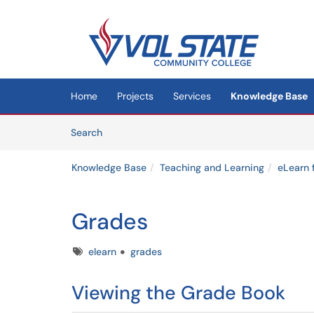
Skip to main content
(opens in a new tab)
Home
Projects
Services
Knowledge Base
Skip to Knowledge Base content
Articles
Search
Knowledge Base
Teaching and Learning
eLearn 
Grades
Tags
elearn
grades
Viewing the Grade Book