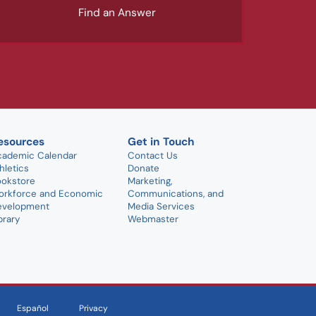
Find an Answer
esources
Get in Touch
cademic Calendar
Contact Us
hletics
Donate
ookstore
Marketing,
orkforce and Economic
Communications, and
evelopment
Media Services
brary
Webmaster
Español
Privacy