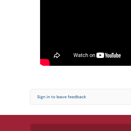
Sign in to leave feedback