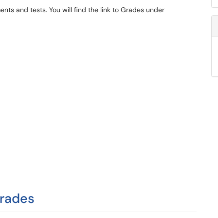
ts and tests. You will find the link to Grades under
Grades