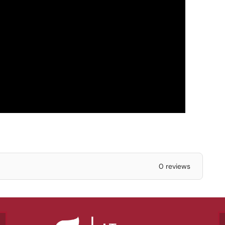
0 reviews