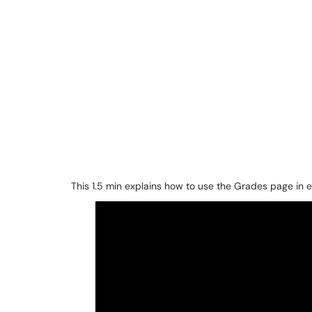
This 1.5 min explains how to use the Grades page in e