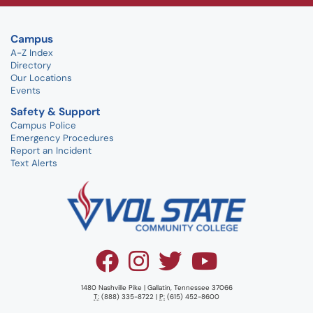
Campus
A-Z Index
Directory
Our Locations
Events
Safety & Support
Campus Police
Emergency Procedures
Report an Incident
Text Alerts
1480 Nashville Pike | Gallatin, Tennessee 37066
T:
(888) 335-8722 |
P:
(615) 452-8600