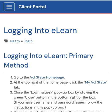
Client Portal
Show Applications Menu
Logging Into eLearn
Tags
elearn
login
Logging Into eLearn: Primary
Method
Go to the
Vol State Homepage
.
At the top right of the home page, click the "
My Vol State
"
tab.
Close the "Login Issues?" pop-up box by clicking the
green "Close" button in the bottom right of the box.
(If you have username and password issues, follow the
instructions in this pop-up box.)