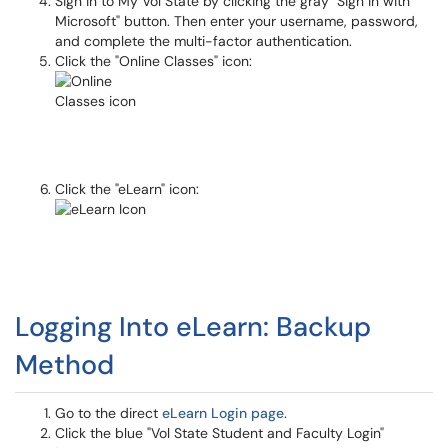
Sign in to My Vol State by clicking the gray "Sign in with
Microsoft" button. Then enter your username, password,
and complete the multi-factor authentication.
Click the "Online Classes" icon:
Click the "eLearn" icon:
Logging Into eLearn: Backup
Method
Go to the direct
eLearn Login page
.
Click the blue "Vol State Student and Faculty Login"