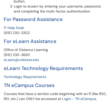
button.
Login to eLearn by entering your username, password,
and completing the multi-factor authentication.
For Password Assistance
IT Help Desk
(615) 230-3302
For eLearn Assistance
Office of Distance Learning
(615) 230-3665
eLearn@volstate.edu
eLearn Technology Requirements
Technology Requirements
TN eCampus Courses
Courses that have a section code beginning with an R (like R50,
R51, etc.) can ONLY be accessed at
Login - TN eCampus
.