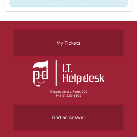
My Tickets
Thigpen Library, Room 202
P:
(615) 230-3302
Find an Answer