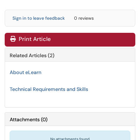
Sign in to leave feedback
0 reviews
Print Article
Related Articles (2)
About eLearn
Technical Requirements and Skills
Attachments
(
0
)
No attachments found.