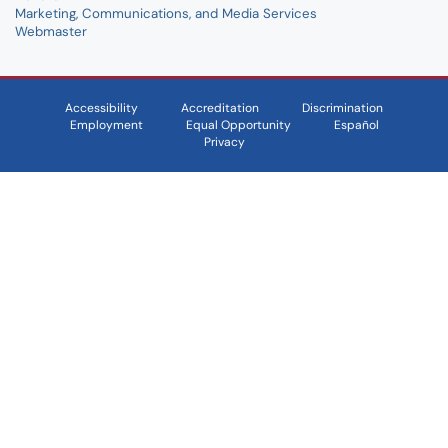
Marketing, Communications, and Media Services
Webmaster
Accessibility
Accreditation
Discrimination
Employment
Equal Opportunity
Español
Privacy