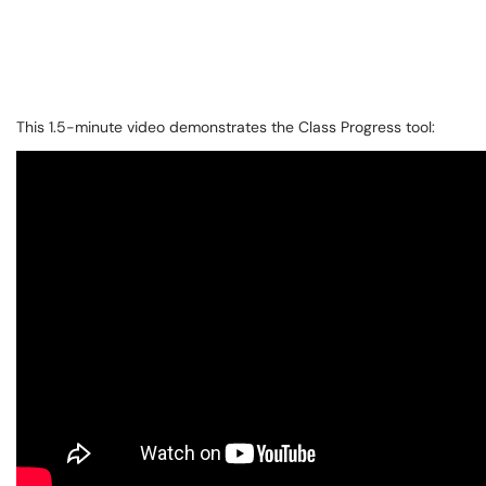
This 1.5-minute video demonstrates the Class Progress tool: