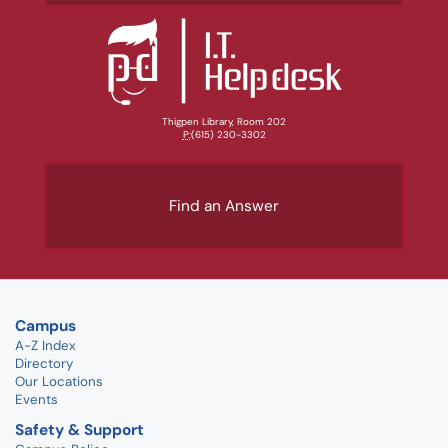
Thigpen Library, Room 202
P:
(615) 230-3302
Find an Answer
Campus
A-Z Index
Directory
Our Locations
Events
Safety & Support