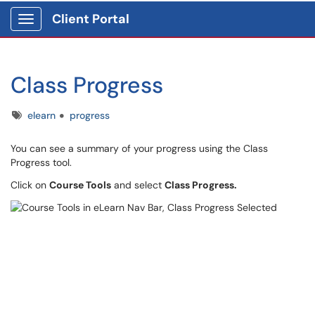
Client Portal
Show Applications Menu
Class Progress
Tags
elearn
progress
You can see a summary of your progress using the Class
Progress tool.
Click on
Course Tools
and select
Class Progress.