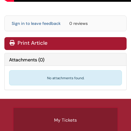
Sign in to leave feedback
0 reviews
Print Article
Attachments
(
0
)
No attachments found.
My Tickets