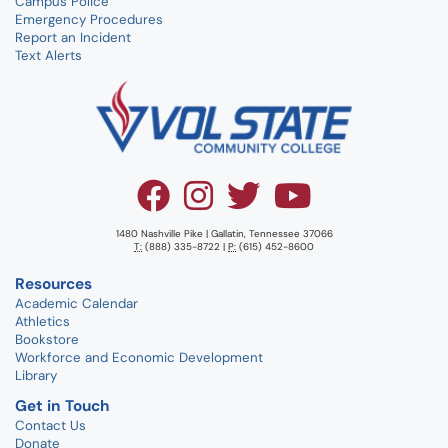
Campus Police
Emergency Procedures
Report an Incident
Text Alerts
1480 Nashville Pike | Gallatin, Tennessee 37066
T:
(888) 335-8722 |
P:
(615) 452-8600
Resources
Academic Calendar
Athletics
Bookstore
Workforce and Economic Development
Library
Get in Touch
Contact Us
Donate