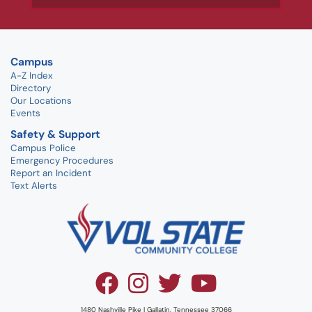
Campus
A-Z Index
Directory
Our Locations
Events
Safety & Support
Campus Police
Emergency Procedures
Report an Incident
Text Alerts
1480 Nashville Pike | Gallatin, Tennessee 37066