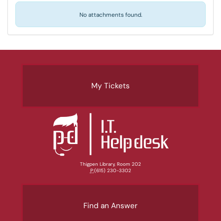
No attachments found.
My Tickets
Thigpen Library, Room 202
P:
(615) 230-3302
Find an Answer