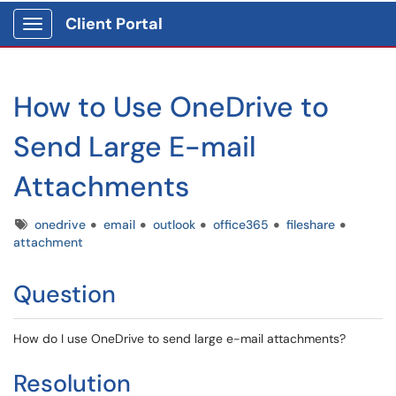
Client Portal
Show Applications Menu
How to Use OneDrive to
Send Large E-mail
Attachments
Tags
onedrive
email
outlook
office365
fileshare
attachment
Question
How do I use OneDrive to send large e-mail attachments?
Resolution