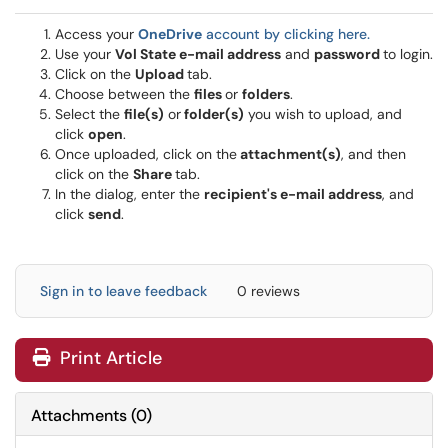
Access your
OneDrive
account by clicking here.
Use your
Vol State e-mail address
and
password
to login.
Click on the
Upload
tab.
Choose between the
files
or
folders
.
Select the
file(s)
or
folder(s)
you wish to upload, and
click
open
.
Once uploaded, click on the
attachment(s)
, and then
click on the
Share
tab.
In the dialog, enter the
recipient's e-mail address
, and
click
send
.
Sign in to leave feedback
0 reviews
Print Article
Attachments
(
0
)