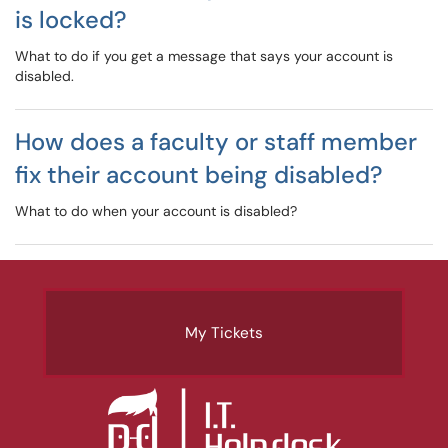
is locked?
What to do if you get a message that says your account is
disabled.
How does a faculty or staff member
fix their account being disabled?
What to do when your account is disabled?
My Tickets