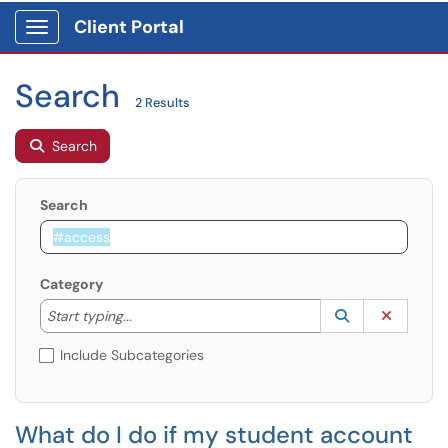
Client Portal
Show Applications Menu
Search
2 Results
Search
Search
Category
Start typing to lookup. Use the UP and DOWN arrow k
Lookup Catego
(opens in a ne
Clear C
Start typing...
Include Subcategories
What do I do if my student account