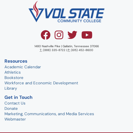
1480 Nashville Pike | Gallatin, Tennessee 37066
T:
(888) 335-8722 |
P:
(615) 452-8600
Resources
Academic Calendar
Athletics
Bookstore
Workforce and Economic Development
Library
Get in Touch
Contact Us
Donate
Marketing, Communications, and Media Services
Webmaster