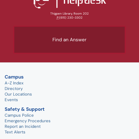
Thigpen Library, Room 202
P:
(615) 230-3302
Find an Answer
Campus
A-Z Index
Directory
Our Locations
Events
Safety & Support
Campus Police
Emergency Procedures
Report an Incident
Text Alerts