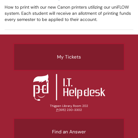
How to print with our new Canon printers utilizing our uniFLOW
system. Each student will receive an allotment of printing funds
every semester to be applied to their account.
My Tickets
Thigpen Library, Room 202
P:
(615) 230-3302
Find an Answer