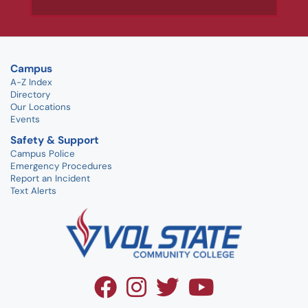
Campus
A-Z Index
Directory
Our Locations
Events
Safety & Support
Campus Police
Emergency Procedures
Report an Incident
Text Alerts