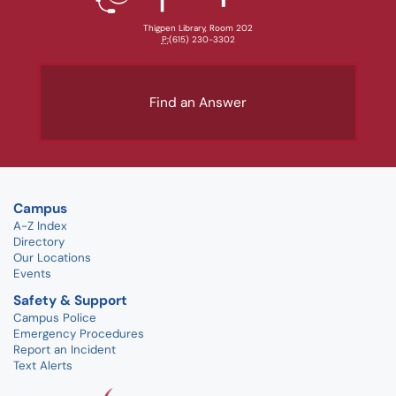
Thigpen Library, Room 202
P:
(615) 230-3302
Find an Answer
Campus
A-Z Index
Directory
Our Locations
Events
Safety & Support
Campus Police
Emergency Procedures
Report an Incident
Text Alerts