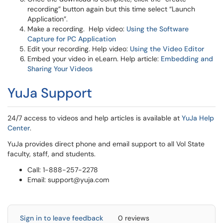
recording” button again but this time select “Launch
Application”.
Make a recording. Help video:
Using the Software
Capture for PC Application
Edit your recording. Help video:
Using the Video Editor
Embed your video in eLearn. Help article:
Embedding and
Sharing Your Videos
YuJa Support
24/7 access to videos and help articles is available at
YuJa Help
Center
.
YuJa provides direct phone and email support to all Vol State
faculty, staff, and students.
Call: 1-888-257-2278
Email: support@yuja.com
Sign in to leave feedback
0 reviews