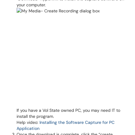
your computer.
If you have a Vol State owned PC, you may need IT to
install the program.
Help video:
Installing the Software Capture for PC
Application
Once the download is complete, click the “create