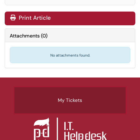
Print Article
Attachments
(
0
)
No attachments found.
My Tickets