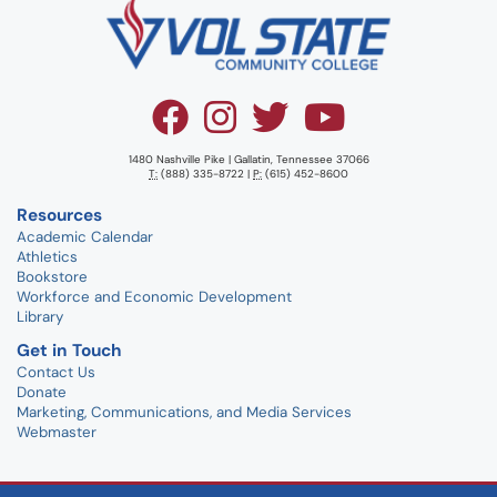
1480 Nashville Pike | Gallatin, Tennessee 37066
T:
(888) 335-8722 |
P:
(615) 452-8600
Resources
Academic Calendar
Athletics
Bookstore
Workforce and Economic Development
Library
Get in Touch
Contact Us
Donate
Marketing, Communications, and Media Services
Webmaster