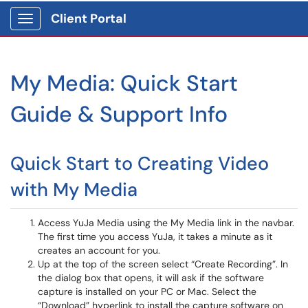
Client Portal
Show Applications Menu
My Media: Quick Start
Guide & Support Info
Quick Start to Creating Video
with My Media
Access YuJa Media using the My Media link in the navbar.
The first time you access YuJa, it takes a minute as it
creates an account for you.
Up at the top of the screen select “Create Recording”. In
the dialog box that opens, it will ask if the software
capture is installed on your PC or Mac. Select the
“Download” hyperlink to install the capture software on