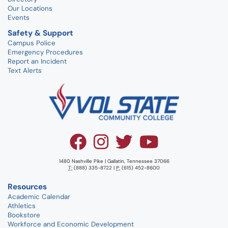
Our Locations
Events
Safety & Support
Campus Police
Emergency Procedures
Report an Incident
Text Alerts
1480 Nashville Pike | Gallatin, Tennessee 37066
T:
(888) 335-8722 |
P:
(615) 452-8600
Resources
Academic Calendar
Athletics
Bookstore
Workforce and Economic Development