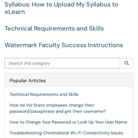
Syllabus: How to Upload My Syllabus to
eLearn
Technical Requirements and Skills
Watermark Faculty Success Instructions
Search this category
Sea
Popular Articles
Technical Requirements and Skills
How do Vol State employees change their
password/passphrase and get their username?
How to Change Your Password or Look Up Your User Name
Troubleshooting Chromebook Wi-Fi Connectivity Issues