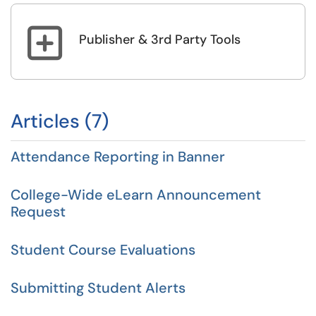

Publisher & 3rd Party Tools
Articles (7)
Attendance Reporting in Banner
College-Wide eLearn Announcement
Request
Student Course Evaluations
Submitting Student Alerts