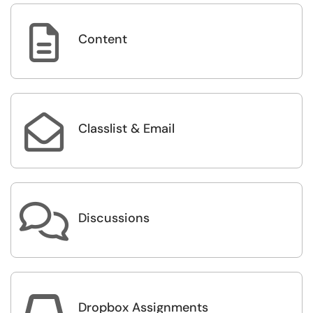

Content

Classlist & Email

Discussions

Dropbox Assignments