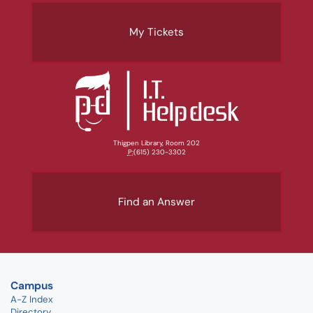
My Tickets
Thigpen Library, Room 202
P:
(615) 230-3302
Find an Answer
Campus
A-Z Index
Directory