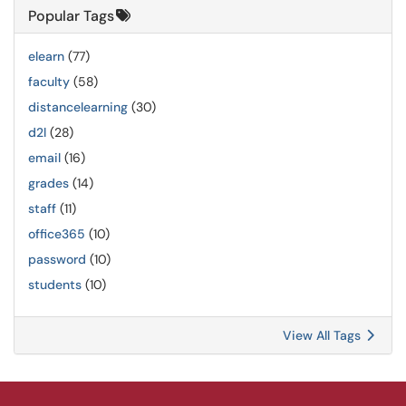
Popular Tags
elearn
(77)
faculty
(58)
distancelearning
(30)
d2l
(28)
email
(16)
grades
(14)
staff
(11)
office365
(10)
password
(10)
students
(10)
View All Tags