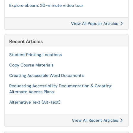
Explore eLearn: 20-minute video tour
View All Popular Articles
Recent Articles
Student Printing Locations
Copy Course Materials
Creating Accessible Word Documents
Requesting Accessibility Documentation & Creating
Alternate Access Plans
Alternative Text (Alt-Text)
View All Recent Articles