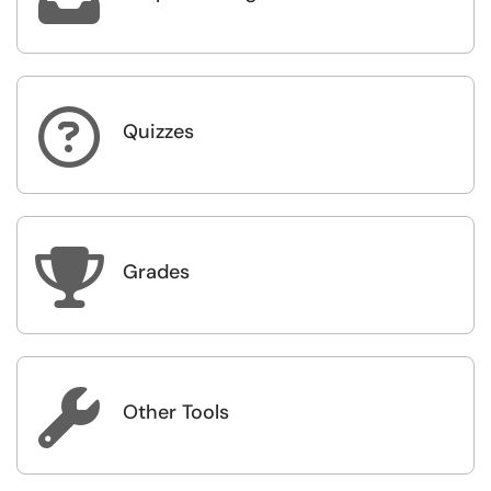

Quizzes

Grades

Other Tools