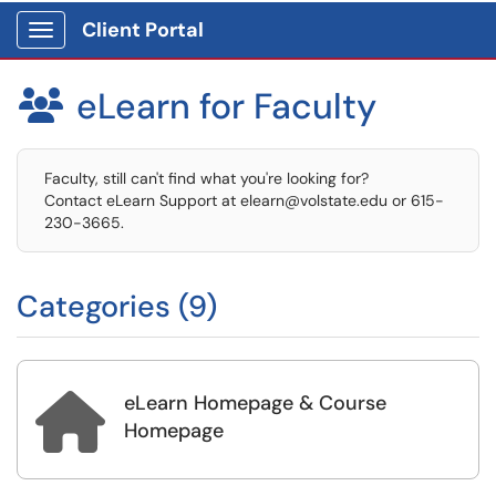
Client Portal
Show Applications Menu
eLearn for Faculty

Faculty, still can't find what you're looking for?
Contact eLearn Support at elearn@volstate.edu or 615-
230-3665.
Categories (9)
eLearn Homepage & Course

Homepage