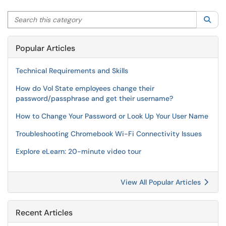
Search this category
Sea
Popular Articles
Technical Requirements and Skills
How do Vol State employees change their
password/passphrase and get their username?
How to Change Your Password or Look Up Your User Name
Troubleshooting Chromebook Wi-Fi Connectivity Issues
Explore eLearn: 20-minute video tour
View All Popular Articles
Recent Articles