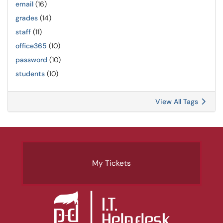
email
(16)
grades
(14)
staff
(11)
office365
(10)
password
(10)
students
(10)
View All Tags
My Tickets