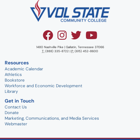
1480 Nashville Pike | Gallatin, Tennessee 37066
T:
(888) 335-8722 |
P:
(615) 452-8600
Resources
Academic Calendar
Athletics
Bookstore
Workforce and Economic Development
Library
Get in Touch
Contact Us
Donate
Marketing, Communications, and Media Services
Webmaster