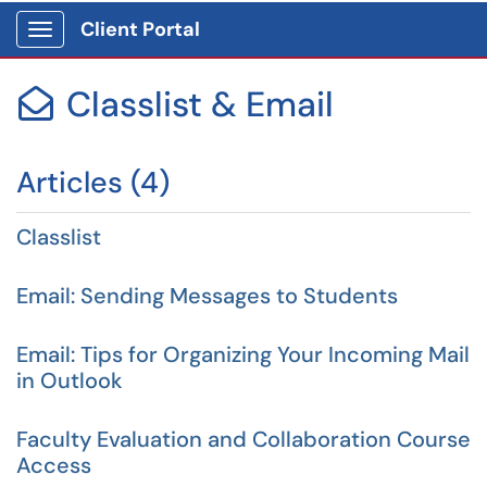
Client Portal
Show Applications Menu
Classlist & Email

Articles (4)
Classlist
Email: Sending Messages to Students
Email: Tips for Organizing Your Incoming Mail
in Outlook
Faculty Evaluation and Collaboration Course
Access