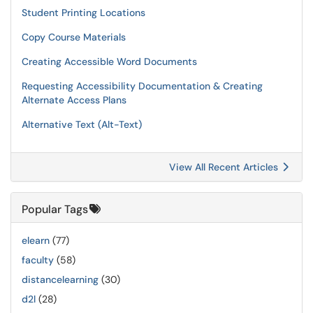
Student Printing Locations
Copy Course Materials
Creating Accessible Word Documents
Requesting Accessibility Documentation & Creating
Alternate Access Plans
Alternative Text (Alt-Text)
View All Recent Articles
Popular Tags
elearn
(77)
faculty
(58)
distancelearning
(30)
d2l
(28)