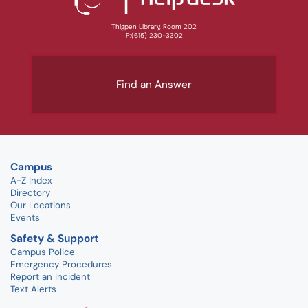
Thigpen Library, Room 202
P:
(615) 230-3302
Find an Answer
Campus
A-Z Index
Directory
Our Locations
Events
Safety & Support
Campus Police
Emergency Procedures
Report an Incident
Text Alerts