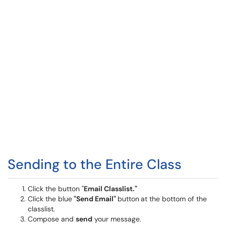
Sending to the Entire Class
Click the button "
Email Classlist."
Click the blue
"Send Email"
button
at the bottom of the
classlist.
Compose and
send
your message.