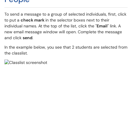
To send a message to a group of selected individuals, first, click
to put a
check mark
in the selector boxes next to their
individual names. At the top of the list, click the "
Email
" link. A
new email message window will open. Complete the message
and click
send
.
In the example below, you see that 2 students are selected from
the classlist.