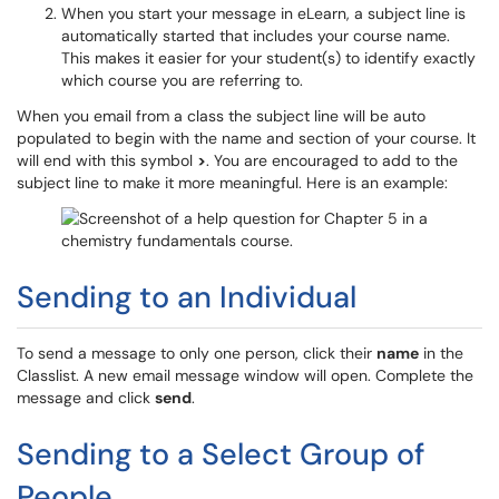
When you start your message in eLearn, a subject line is
automatically started that includes your course name.
This makes it easier for your student(s) to identify exactly
which course you are referring to.
When you email from a class the subject line will be auto
populated to begin with the name and section of your course. It
will end with this symbol
>
. You are encouraged to add to the
subject line to make it more meaningful. Here is an example:
Sending to an Individual
To send a message to only one person, click their
name
in the
Classlist. A new email message window will open. Complete the
message and click
send
.
Sending to a Select Group of
People