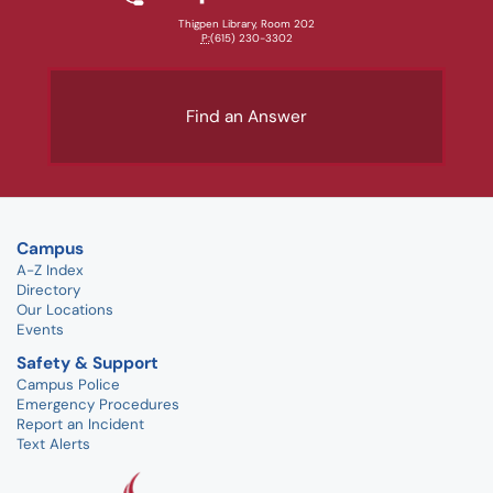
Thigpen Library, Room 202
P:
(615) 230-3302
Find an Answer
Campus
A-Z Index
Directory
Our Locations
Events
Safety & Support
Campus Police
Emergency Procedures
Report an Incident
Text Alerts