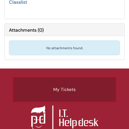
Classlist
Attachments
(
0
)
No attachments found.
My Tickets