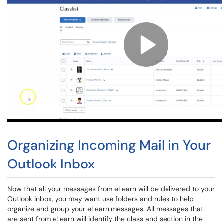
Organizing Incoming Mail in Your
Outlook Inbox
Now that all your messages from eLearn will be delivered to your
Outlook inbox, you may want use folders and rules to help
organize and group your eLearn messages. All messages that
are sent from eLearn will identify the class and section in the