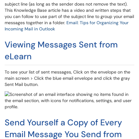
subject line (as long as the sender does not remove the text).
This Knowledge Base article has a video and written steps that
you can follow to use part of the subject line to group your email
messages together in a folder.
Email: Tips for Organizing Your
Incoming Mail in Outlook
Viewing Messages Sent from
eLearn
To see your list of sent messages, Click on the envelope on the
main screen > Click the blue email envelope and click the gray
Sent Mail button.
Send Yourself a Copy of Every
Email Message You Send from