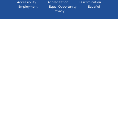
Accessibility
Accreditation
Discrimination
Employment
Equal Opportunity
Español
Privacy