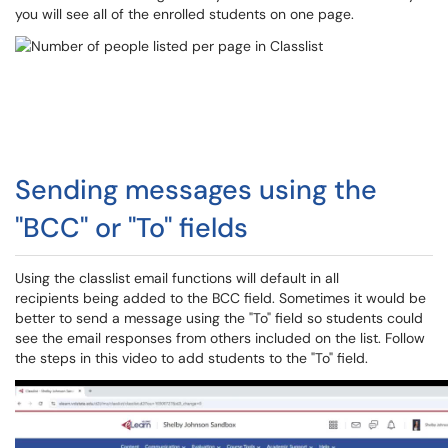
you will see all of the enrolled students on one page.
Sending messages using the
"BCC" or "To" fields
Using the classlist email functions will default in all
recipients being added to the BCC field. Sometimes it would be
better to send a message using the "To" field so students could
see the email responses from others included on the list. Follow
the steps in this video to add students to the "To" field.