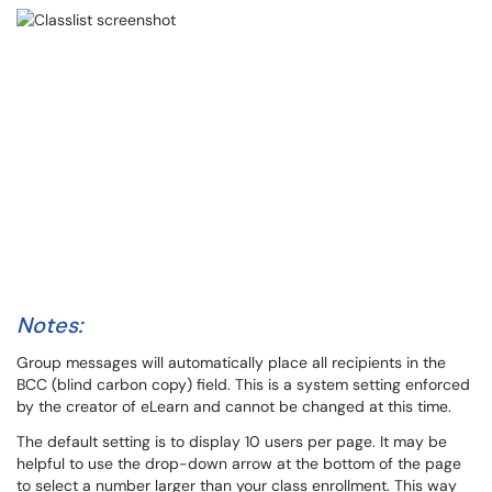
Notes:
Group messages will automatically place all recipients in the
BCC (blind carbon copy) field. This is a system setting enforced
by the creator of eLearn and cannot be changed at this time.
The default setting is to display 10 users per page. It may be
helpful to use the drop-down arrow at the bottom of the page
to select a number larger than your class enrollment. This way