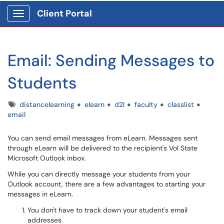
Client Portal
Show Applications Menu
Email: Sending Messages to
Students
Tags
distancelearning
elearn
d2l
faculty
classlist
email
You can send email messages from eLearn. Messages sent
through eLearn will be delivered to the recipient's Vol State
Microsoft Outlook inbox.
While you can directly message your students from your
Outlook account, there are a few advantages to starting your
messages in eLearn.
You don't have to track down your student's email
addresses.