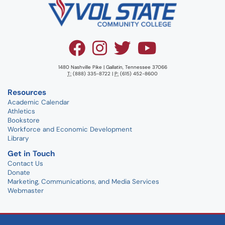
1480 Nashville Pike | Gallatin, Tennessee 37066
T:
(888) 335-8722 |
P:
(615) 452-8600
Resources
Academic Calendar
Athletics
Bookstore
Workforce and Economic Development
Library
Get in Touch
Contact Us
Donate
Marketing, Communications, and Media Services
Webmaster