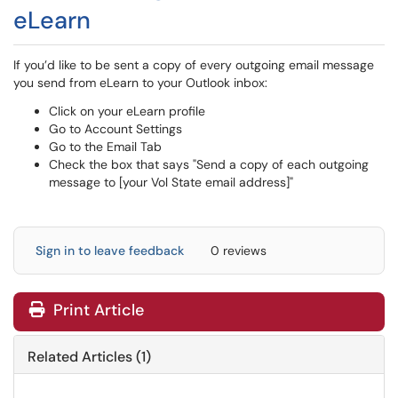
eLearn
If you’d like to be sent a copy of every outgoing email message
you send from eLearn to your Outlook inbox:
Click on your eLearn profile
Go to Account Settings
Go to the Email Tab
Check the box that says "Send a copy of each outgoing
message to [your Vol State email address]"
Sign in to leave feedback
0 reviews
Print Article
Related Articles (1)