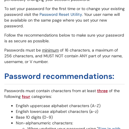
To set your password for the first time or to change your existing
password visit the
Password Reset Utility
. Your user name will
be available on the same page where you set your new
password.
Follow the recommendations below to make sure your password
is as secure as possible.
Passwords must be
minimum
of 16 characters, a maximum of
256 characters, and MUST NOT contain ANY part of your name,
username, or V number.
Password recommendations:
Passwords must contain characters from at least
three
of the
following
four
categories:
English uppercase alphabet characters (A-Z)
English lowercase alphabet characters (a-z)
Base 10 digits (0-9)
Non-alphanumeric characters:
When updating your password using "
Sign in with