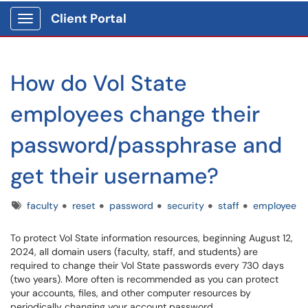
Client Portal
Show Applications Menu
How do Vol State
employees change their
password/passphrase and
get their username?
Tags
faculty
reset
password
security
staff
employee
To protect Vol State information resources, beginning August 12,
2024, all domain users (faculty, staff, and students) are
required to change their Vol State passwords every 730 days
(two years). More often is recommended as you can protect
your accounts, files, and other computer resources by
periodically changing your account password.