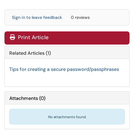
Sign in to leave feedback
0 reviews
Print Article
Related Articles (1)
Tips for creating a secure password/passphrases
Attachments
(
0
)
No attachments found.