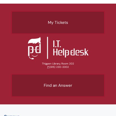
My Tickets
Thigpen Library, Room 202
P:
(615) 230-3302
Find an Answer