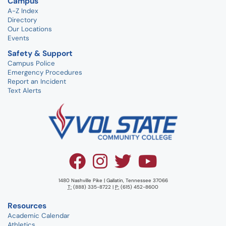
Campus
A-Z Index
Directory
Our Locations
Events
Safety & Support
Campus Police
Emergency Procedures
Report an Incident
Text Alerts
1480 Nashville Pike | Gallatin, Tennessee 37066
T:
(888) 335-8722 |
P:
(615) 452-8600
Resources
Academic Calendar
Athletics