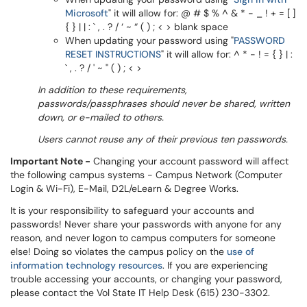
Microsoft
" it will allow for: @ # $ % ^ & * - _ ! + = [ ]
{ } | | : ` , . ? / ‘ ~ “ ( ) ; < > blank space
When updating your password using "
PASSWORD
RESET INSTRUCTIONS
" it will allow for: ^ * - ! = { } | :
` , . ? / ' ~ " ( ) ; < >
In addition to these requirements,
passwords/passphrases should never be shared, written
down, or e-mailed to others.
Users cannot reuse any of their previous ten passwords.
Important Note -
Changing your account password will affect
the following campus systems - Campus Network (Computer
Login & Wi-Fi), E-Mail, D2L/eLearn & Degree Works.
It is your responsibility to safeguard your accounts and
passwords! Never share your passwords with anyone for any
reason, and never logon to campus computers for someone
else! Doing so violates the campus policy on the
use of
information technology resources
. If you are experiencing
trouble accessing your accounts, or changing your password,
please contact the Vol State IT Help Desk (615) 230-3302.