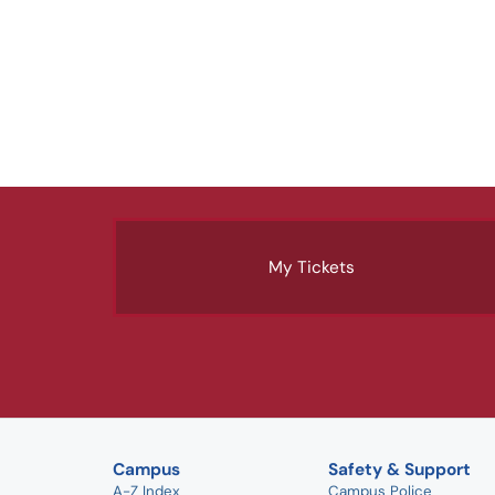
My Tickets
Campus
Safety & Support
A-Z Index
Campus Police