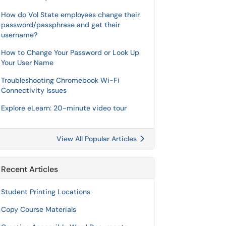
How do Vol State employees change their
password/passphrase and get their
username?
How to Change Your Password or Look Up
Your User Name
Troubleshooting Chromebook Wi-Fi
Connectivity Issues
Explore eLearn: 20-minute video tour
View All Popular Articles
Recent Articles
Student Printing Locations
Copy Course Materials