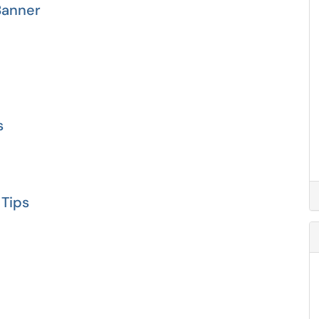
Banner
s
 Tips