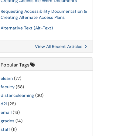
Creating Accessible Word Documents
Requesting Accessibility Documentation &
Creating Alternate Access Plans
Alternative Text (Alt-Text)
View All Recent Articles
Popular Tags
elearn
(77)
faculty
(58)
distancelearning
(30)
d2l
(28)
email
(16)
grades
(14)
staff
(11)