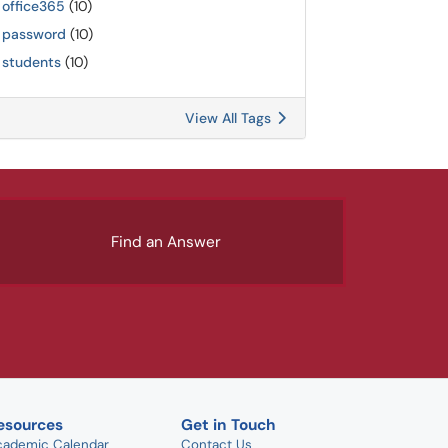
office365
(10)
password
(10)
students
(10)
View All Tags
Find an Answer
esources
Get in Touch
cademic Calendar
Contact Us