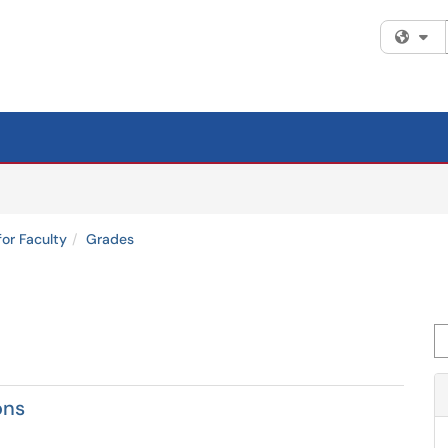
Fi
for Faculty
Grades
Se
ons