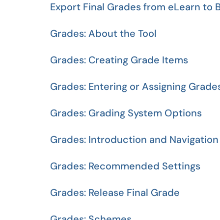
Export Final Grades from eLearn to 
Grades: About the Tool
Grades: Creating Grade Items
Grades: Entering or Assigning Grade
Grades: Grading System Options
Grades: Introduction and Navigation
Grades: Recommended Settings
Grades: Release Final Grade
Grades: Schemes