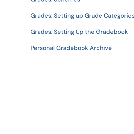
Grades: Setting up Grade Categorie
Grades: Setting Up the Gradebook
Personal Gradebook Archive