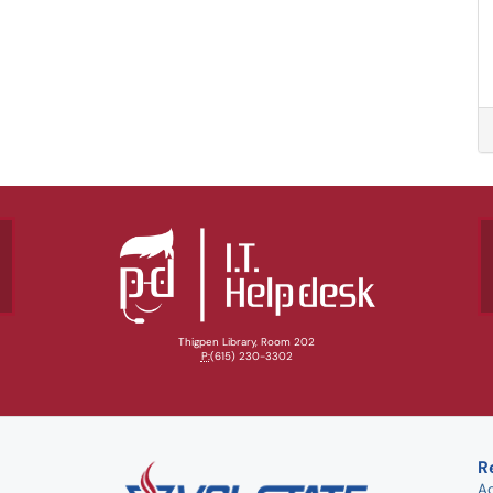
Thigpen Library, Room 202
P:
(615) 230-3302
R
A