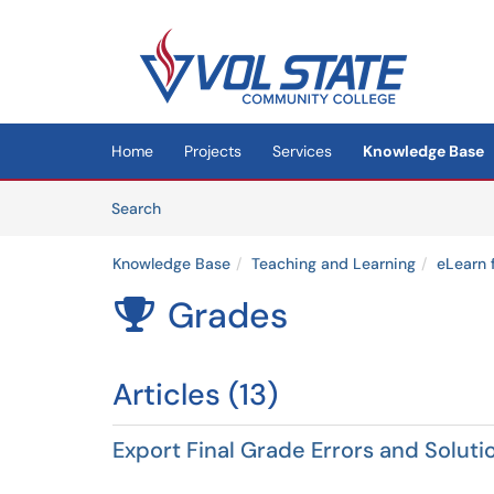
Skip to main content
(opens in a new tab)
Home
Projects
Services
Knowledge Base
Skip to Knowledge Base content
Articles
Search
Knowledge Base
Teaching and Learning
eLearn 
Grades

Articles (13)
Export Final Grade Errors and Soluti