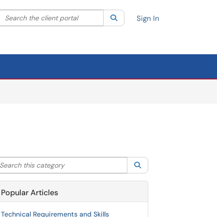
Search the client portal
lter your search by category. Current category:
Search
All
Sign In
arch this category
Search
Popular Articles
Technical Requirements and Skills