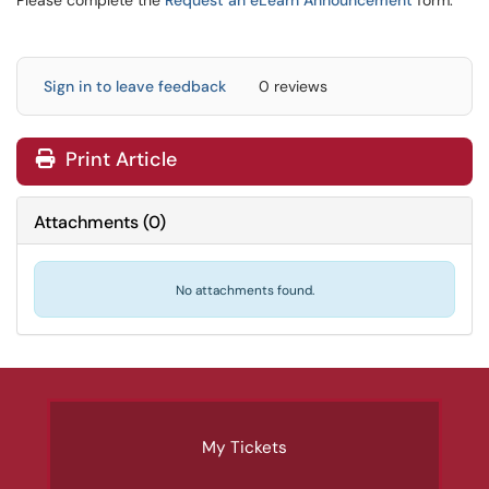
Please complete the
Request an eLearn Announcement
form.
Sign in to leave feedback
0 reviews
Print Article
Attachments
(
0
)
No attachments found.
My Tickets