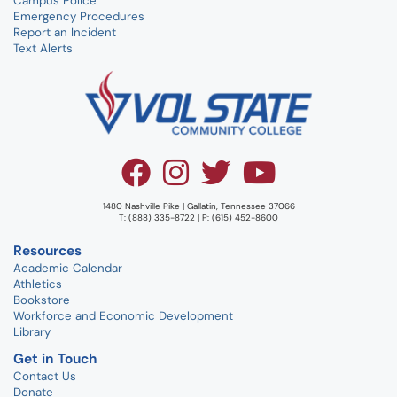
Campus Police
Emergency Procedures
Report an Incident
Text Alerts
1480 Nashville Pike | Gallatin, Tennessee 37066
T:
(888) 335-8722 |
P:
(615) 452-8600
Resources
Academic Calendar
Athletics
Bookstore
Workforce and Economic Development
Library
Get in Touch
Contact Us
Donate