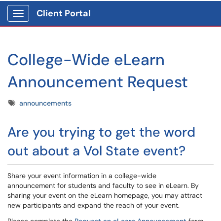
Client Portal
Show Applications Menu
College-Wide eLearn
Announcement Request
Tags
announcements
Are you trying to get the word
out about a Vol State event?
Share your event information in a college-wide
announcement for students and faculty to see in eLearn. By
sharing your event on the eLearn homepage, you may attract
new participants and expand the reach of your event.