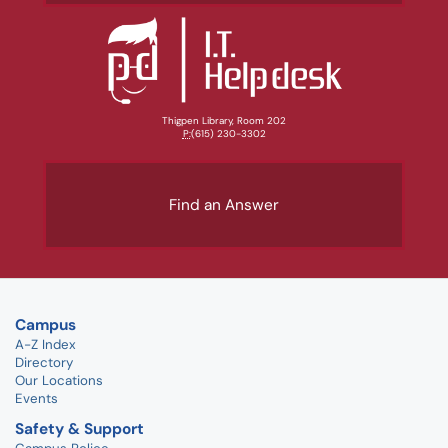
Thigpen Library, Room 202
P:
(615) 230-3302
Find an Answer
Campus
A-Z Index
Directory
Our Locations
Events
Safety & Support