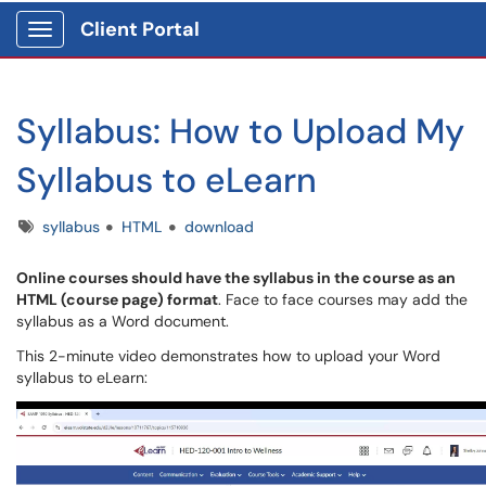
Client Portal
Show Applications Menu
Syllabus: How to Upload My
Syllabus to eLearn
Tags
syllabus
HTML
download
Online courses should have the syllabus in the course as an
HTML (course page) format
. Face to face courses may add the
syllabus as a Word document.
This 2-minute video demonstrates how to upload your Word
syllabus to eLearn: