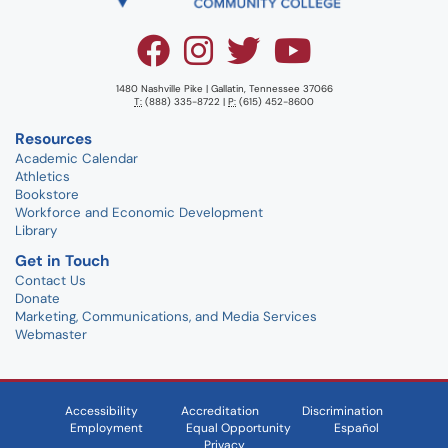
1480 Nashville Pike | Gallatin, Tennessee 37066
T:
(888) 335-8722 |
P:
(615) 452-8600
Resources
Academic Calendar
Athletics
Bookstore
Workforce and Economic Development
Library
Get in Touch
Contact Us
Donate
Marketing, Communications, and Media Services
Webmaster
Accessibility
Accreditation
Discrimination
Employment
Equal Opportunity
Español
Privacy