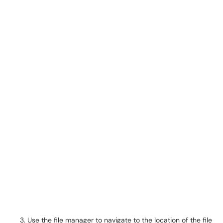
Use the file manager to navigate to the location of the file