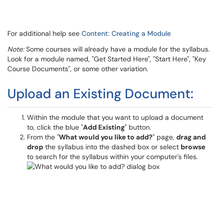
For additional help see
Content: Creating a Module
Note:
Some courses will already have a module for the syllabus.
Look for a module named, "Get Started Here", "Start Here", "Key
Course Documents", or some other variation.
Upload an Existing Document:
Within the module that you want to upload a document
to, click the blue "
Add Existing
" button.
From the "
What would you like to add?
" page,
drag and
drop
the syllabus into the dashed box or select
browse
to search for the syllabus within your computer's files.