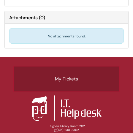
Attachments
(
0
)
No attachments found.
My Tickets
Thigpen Library, Room 202
P:
(615) 230-3302