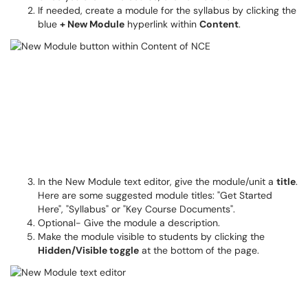
If needed, create a module for the syllabus by clicking the
blue
+ New Module
hyperlink within
Content
.
In the New Module text editor, give the module/unit a
title
.
Here are some suggested module titles: "Get Started
Here", "Syllabus" or "Key Course Documents".
Optional- Give the module a description.
Make the module visible to students by clicking the
Hidden/Visible toggle
at the bottom of the page.