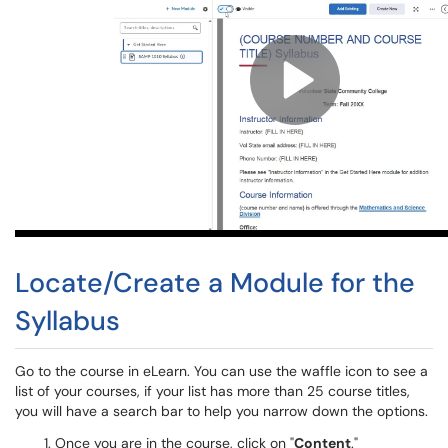
Locate/Create a Module for the
Syllabus
Go to the course in eLearn. You can use the waffle icon to see a
list of your courses, if your list has more than 25 course titles,
you will have a search bar to help you narrow down the options.
Once you are in the course, click on "
Content
."