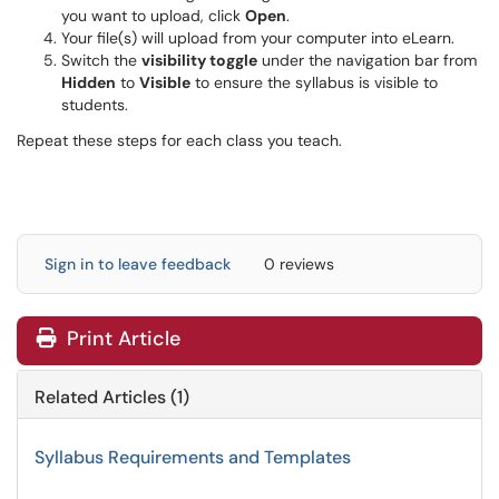
you want to upload, click
Open
.
Your file(s) will upload from your computer into eLearn.
Switch the
visibility toggle
under the navigation bar from
Hidden
to
Visible
to ensure the syllabus is visible to
students.
Repeat these steps for each class you teach.
Sign in to leave feedback
0 reviews
Print Article
Related Articles (1)
Syllabus Requirements and Templates