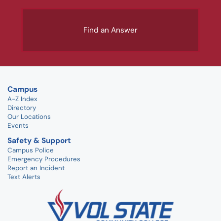
Find an Answer
Campus
A-Z Index
Directory
Our Locations
Events
Safety & Support
Campus Police
Emergency Procedures
Report an Incident
Text Alerts