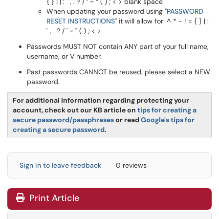
{ } | | : ` , . ? / ‘ ~ “ ( ) ; < > blank space
When updating your password using "
PASSWORD
RESET INSTRUCTIONS
" it will allow for: ^ * - ! = { } | :
` , . ? / ' ~ " ( ) ; < >
Passwords MUST NOT contain ANY part of your full name,
username, or V number.
Past passwords CANNOT be reused; please select a NEW
password.
For additional information regarding protecting your
account, check out our KB article on
tips for creating a
secure password/passphrases
or read
Google's tips for
creating a secure password
.
Sign in to leave feedback
0 reviews
Print Article