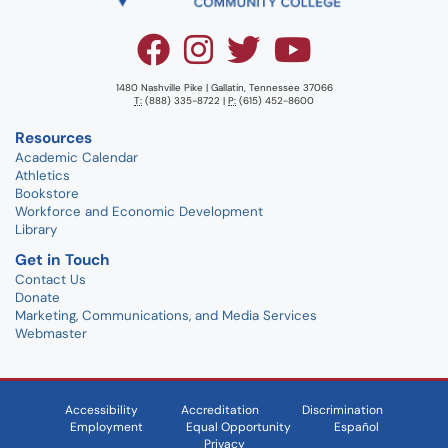
1480 Nashville Pike | Gallatin, Tennessee 37066
T:
(888) 335-8722 |
P:
(615) 452-8600
Resources
Academic Calendar
Athletics
Bookstore
Workforce and Economic Development
Library
Get in Touch
Contact Us
Donate
Marketing, Communications, and Media Services
Webmaster
Accessibility
Accreditation
Discrimination
Employment
Equal Opportunity
Español
Privacy