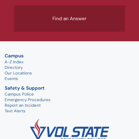
Find an Answer
Campus
A-Z Index
Directory
Our Locations
Events
Safety & Support
Campus Police
Emergency Procedures
Report an Incident
Text Alerts