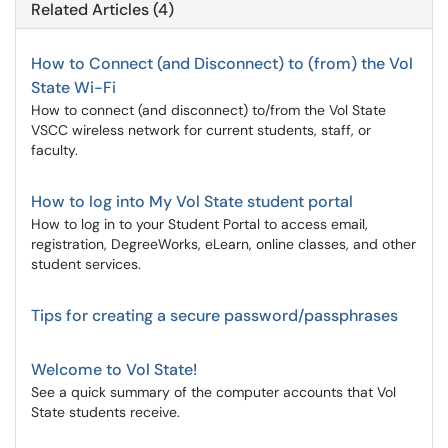
Related Articles (4)
How to Connect (and Disconnect) to (from) the Vol
State Wi-Fi
How to connect (and disconnect) to/from the Vol State
VSCC wireless network for current students, staff, or
faculty.
How to log into My Vol State student portal
How to log in to your Student Portal to access email,
registration, DegreeWorks, eLearn, online classes, and other
student services.
Tips for creating a secure password/passphrases
Welcome to Vol State!
See a quick summary of the computer accounts that Vol
State students receive.