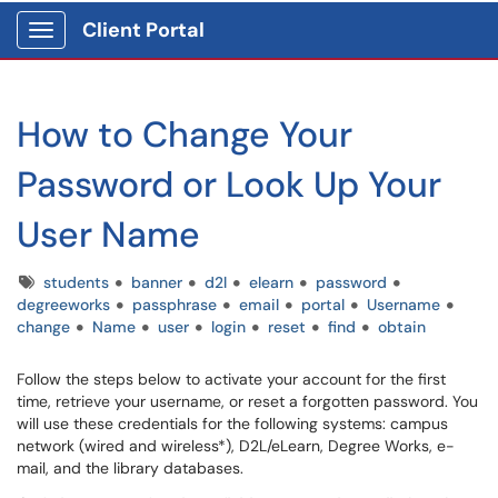
Client Portal
Show Applications Menu
How to Change Your
Password or Look Up Your
User Name
Tags
students
banner
d2l
elearn
password
degreeworks
passphrase
email
portal
Username
change
Name
user
login
reset
find
obtain
Follow the steps below to activate your account for the first
time, retrieve your username, or reset a forgotten password. You
will use these credentials for the following systems: campus
network (wired and wireless*), D2L/eLearn, Degree Works, e-
mail, and the library databases.