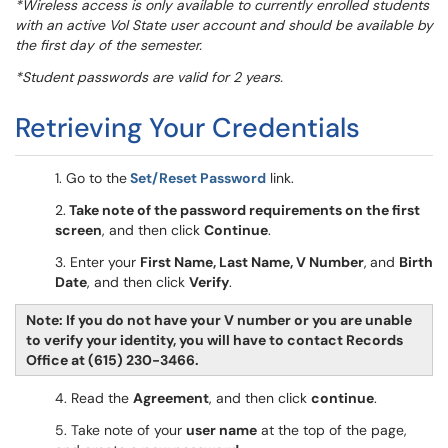
*Wireless access is only available to currently enrolled students
with an active Vol State user account and should be available by
the first day of the semester.
*Student passwords are valid for 2 years.
Retrieving Your Credentials
1. Go to the
Set/Reset Password
link.
2.
Take note of the password requirements on the first
screen
, and then click
Continue
.
3. Enter your
First Name, Last Name, V Number
,
and
Birth
Date
, and then click
Verify
.
Note: If you do not have your V number or you are unable
to verify your identity, you will have to contact Records
Office at (615) 230-3466.
4. Read the
Agreement
, and then click
continue
.
5. Take note of your
user name
at the top of the page,