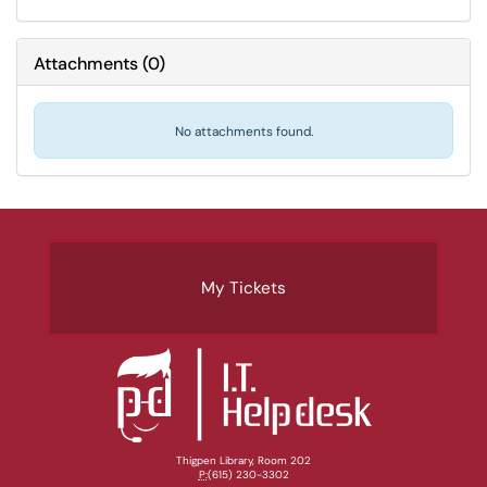
Attachments
(
0
)
No attachments found.
My Tickets
Thigpen Library, Room 202
P:
(615) 230-3302