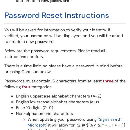
and create a
new password
.
Password Reset Instructions
You will be asked for information to verify your identity. If
verified, your username will be displayed, and you will be asked
to create a new password.
Below are the password requirements. Please read all
instructions carefully.
There is a time limit, so please have a password in mind before
pressing Continue below.
Passwords must contain 16 characters from at least
three
of the
following
four
categories:
English uppercase alphabet characters (A-Z)
English lowercase alphabet characters (a-z)
Base 10 digits (0-9)
Non-alphanumeric characters:
When updating your password using "
Sign in with
Microsoft
" it will allow for: @ # $ % ^ & * - _ ! + = [ ]