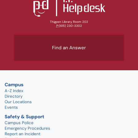
Thigpen Library, Room 202
P:
(615) 230-3302
Find an Answer
Campus
A-Z Index
Directory
Our Locations
Events
Safety & Support
Campus Police
Emergency Procedures
Report an Incident