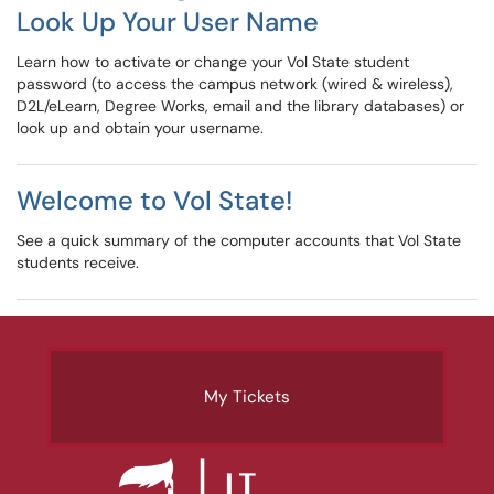
Look Up Your User Name
Learn how to activate or change your Vol State student
password (to access the campus network (wired & wireless),
D2L/eLearn, Degree Works, email and the library databases) or
look up and obtain your username.
Welcome to Vol State!
See a quick summary of the computer accounts that Vol State
students receive.
My Tickets