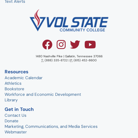
Text Alerts
1480 Nashville Pike | Gallatin, Tennessee 37066
T:
(888) 335-8722 |
P:
(615) 452-8600
Resources
Academic Calendar
Athletics
Bookstore
Workforce and Economic Development
Library
Get in Touch
Contact Us
Donate
Marketing, Communications, and Media Services
Webmaster