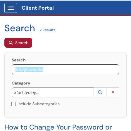
Client Portal
Show Applications Menu
Search
2 Results
Search
Search
Category
Start typing to lookup. Use the UP and DOWN arrow k
Lookup Catego
(opens in a ne
Clear C
Start typing...
Include Subcategories
How to Change Your Password or