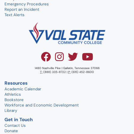
Emergency Procedures
Report an Incident
Text Alerts
1480 Nashville Pike | Gallatin, Tennessee 37066
T:
(888) 335-8722 |
P:
(615) 452-8600
Resources
Academic Calendar
Athletics
Bookstore
Workforce and Economic Development
Library
Get in Touch
Contact Us
Donate