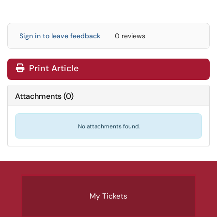
Sign in to leave feedback
0 reviews
Print Article
Attachments
(
0
)
No attachments found.
My Tickets