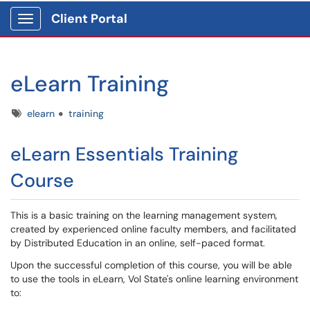
Client Portal
Show Applications Menu
eLearn Training
Tags
elearn
training
eLearn Essentials Training
Course
This is a basic training on the learning management system,
created by experienced online faculty members, and facilitated
by Distributed Education in an online, self-paced format.
Upon the successful completion of this course, you will be able
to use the tools in eLearn, Vol State's online learning environment
to: