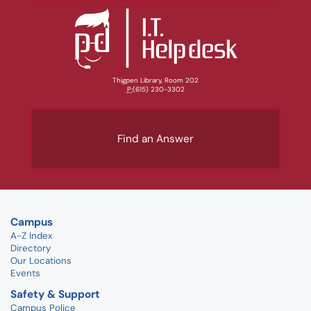
Thigpen Library, Room 202
P:
(615) 230-3302
Find an Answer
Campus
A-Z Index
Directory
Our Locations
Events
Safety & Support
Campus Police