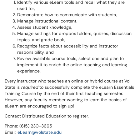
Identify various eLearn tools and recall what they are
used for,
Demonstrate how to communicate with students,
Manage instructional content,
Assess student knowledge,
Manage settings for dropbox folders, quizzes, discussion
topics, and grade book,
Recognize facts about accessibility and instructor
responsibility, and
Review available course tools, select one and plan to
implement it to enrich the online teaching and learning
experience.
Every instructor who teaches an online or hybrid course at Vol
State is
required
to successfully complete the eLearn Essentials
Training Course by the end of their first teaching semester.
However, any faculty member wanting to learn the basics of
eLearn are encouraged to sign up!
Contact Distributed Education to register.
Phone: (615) 230-3665
Email:
eLearn@volstate.edu