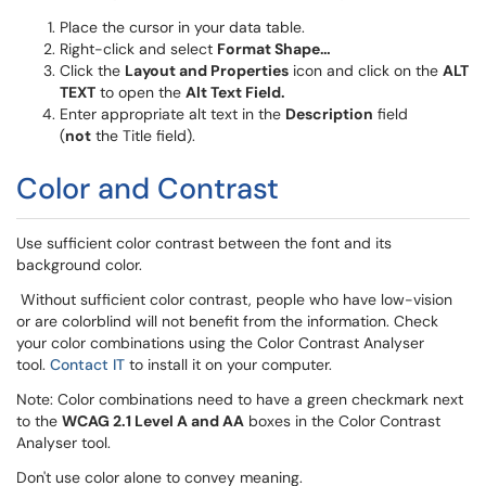
Place the cursor in your data table.
Right-click and select
Format Shape…
Click the
Layout and Properties
icon and click on the
ALT
TEXT
to open the
Alt Text Field.
Enter appropriate alt text in the
Description
field
(
not
the Title field).
Color and Contrast
Use sufficient color contrast between the font and its
background color.
Without sufficient color contrast, people who have low-vision
or are colorblind will not benefit from the information. Check
your color combinations using the Color Contrast Analyser
tool.
Contact IT
to install it on your computer.
Note: Color combinations need to have a green checkmark next
to the
WCAG 2.1 Level A and AA
boxes in the Color Contrast
Analyser tool.
Don't use color alone to convey meaning.