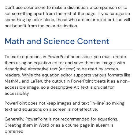
Don't use color alone to make a distinction, a comparison or to
set something apart from the rest of the page. If you categorize
something by color alone, those who are color blind or blind will
not benefit from the color distinction.
Math and Science Content
To make equations in PowerPoint accessible, you must create
them using an equation editor and save them as images with
descriptive alternative text (alt text) to be read by screen
readers. While the equation editor supports various formats like
MathML and LaTeX, the output in PowerPoint treats it as a non-
accessible image, so a descriptive Alt Text is crucial for
accessibility.
PowerPoint does not keep images and text "in-line" so mixing
text and equations on a screen is not effective.
Generally, PowerPoint is not recommended for equations.
Creating them in Word or as a course page in eLearn is
preferred.