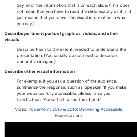
Say all of the information that is on each slide. (This does
not mean that you have to read the slide exactly as it is, it
just means that you cover the visual information in what
you say.)
Describe pertinent parts of graphics, videos, and other
visuals
Describe them to the extent needed to understand the
presentation. (You usually do not need to describe
decorative images.)
Describe other visual information
For example, if you ask a question of the audience,
summarize the response, such as, Speaker: "If you make
your websites fully accessible, please raise your
hand."...then: "About half raised their hand."
Video:
PowerPoint 2013 & 2016: Delivering Accessible
Presentations