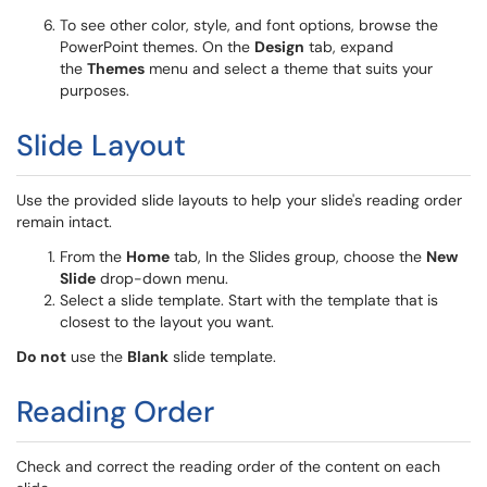
To see other color, style, and font options, browse the
PowerPoint themes. On the
Design
tab, expand
the
Themes
menu and select a theme that suits your
purposes.
Slide Layout
Use the provided slide layouts to help your slide's reading order
remain intact.
From the
Home
tab, In the Slides group, choose the
New
Slide
drop-down menu.
Select a slide template. Start with the template that is
closest to the layout you want.
Do not
use the
Blank
slide template.
Reading Order
Check and correct the reading order of the content on each