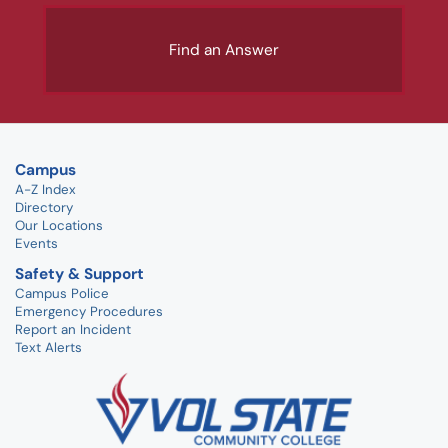
Find an Answer
Campus
A-Z Index
Directory
Our Locations
Events
Safety & Support
Campus Police
Emergency Procedures
Report an Incident
Text Alerts