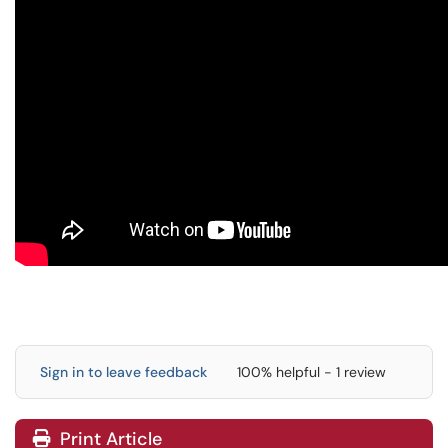
Sign in to leave feedback
100% helpful - 1 review
Print Article