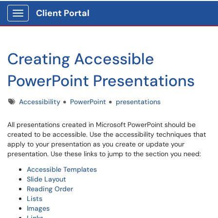
Client Portal
Show Applications Menu
Creating Accessible
PowerPoint Presentations
Tags
Accessibility
PowerPoint
presentations
All presentations created in Microsoft PowerPoint should be
created to be accessible. Use the accessibility techniques that
apply to your presentation as you create or update your
presentation. Use these links to jump to the section you need:
Accessible Templates
Slide Layout
Reading Order
Lists
Images