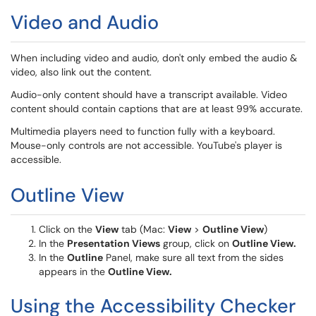
Video and Audio
When including video and audio, don't only embed the audio &
video, also link out the content.
Audio-only content should have a transcript available. Video
content should contain captions that are at least 99% accurate.
Multimedia players need to function fully with a keyboard.
Mouse-only controls are not accessible. YouTube's player is
accessible.
Outline View
Click on the
View
tab (Mac:
View
>
Outline View
)
In the
Presentation Views
group, click on
Outline View.
In the
Outline
Panel, make sure all text from the sides
appears in the
Outline View.
Using the Accessibility Checker