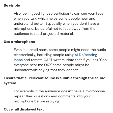
Be visible
Also, be in good light so participants can see your face
when you talk, which helps some people hear and
understand better. Especially when you don't have a
microphone, be careful not to face away from the
audience to read projected material.
Use a microphone
Even in a small room, some people might need the audio
electronically, including people using
ALDs/hearing
loops
and remote
CART
writers. Note that if you ask "Can
everyone hear me OK?" some people might be
uncomfortable saying that they cannot.
Ensure that all relevant sound is audible through the sound
system
For example, if the audience doesn't have a microphone,
repeat their questions and comments into your
microphone before replying.
Cover all displayed text