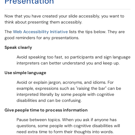
Presentation
Now that you have created your slide accessibly, you want to
think about presenting them accessibly.
The
Web Accessibility Initiative
lists the tips below. They are
good reminders for any presentations.
Speak clearly
Avoid speaking too fast, so participants and sign language
interpreters can better understand you and keep up.
Use simple language
Avoid or explain jargon, acronyms, and idioms. For
example, expressions such as "raising the bar" can be
interpreted literally by some people with cognitive
disabilities and can be confusing.
Give people time to process information
Pause between topics. When you ask if anyone has
questions, some people with cognitive disabilities will
need extra time to form their thoughts into words.