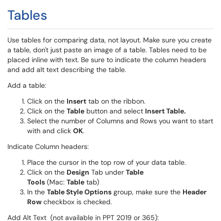
Tables
Use tables for comparing data, not layout. Make sure you create
a table, don't just paste an image of a table. Tables need to be
placed inline with text. Be sure to indicate the column headers
and add alt text describing the table.
Add a table:
Click on the
Insert
tab on the ribbon.
Click on the
Table
button and select
Insert Table.
Select the number of Columns and Rows you want to start
with and click
OK
.
Indicate Column headers:
Place the cursor in the top row of your data table.
Click on the
Design
Tab under
Table
Tools
(Mac:
Table
tab)
In the
Table Style Options
group, make sure the
Header
Row
checkbox is checked.
Add Alt Text (not available in PPT 2019 or 365):