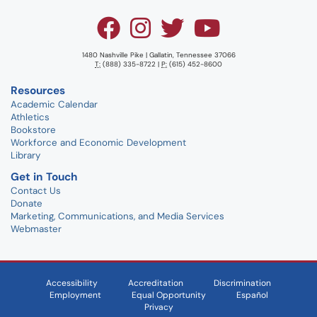
1480 Nashville Pike | Gallatin, Tennessee 37066
T:
(888) 335-8722 |
P:
(615) 452-8600
Resources
Academic Calendar
Athletics
Bookstore
Workforce and Economic Development
Library
Get in Touch
Contact Us
Donate
Marketing, Communications, and Media Services
Webmaster
Accessibility
Accreditation
Discrimination
Employment
Equal Opportunity
Español
Privacy