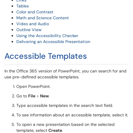
Links
Tables
Color and Contrast
Math and Science Content
Video and Audio
Outline View
Using the Accessibility Checker
Delivering an Accessible Presentation
Accessible Templates
In the Office 365 version of PowerPoint, you can search for and
use pre-defined accessible templates.
Open PowerPoint.
Go to
File
>
New
.
Type accessible templates in the search text field.
To see information about an accessible template, select it.
To open a new presentation based on the selected
template, select
Create
.