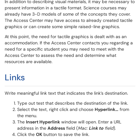
In addition to describing visual materials, it may be necessary to
present information in a tactile format. Science courses may
already have 3-D models of some of the concepts they cover.
The Access Center may have access to already created tactile
graphics or can create some simple raised-line graphics.
At this point, the need for tactile graphics is dealt with as an
accommodation. If the Access Center contacts you regarding a
need for a specific student you may need to meet with the
Access Center to assess the need and determine what
resources are available.
Links
Write meaningful link text that indicates the link’s destination.
Type out test that describes the destination of the link.
Select the text, right click and choose
Hyperlink…
from
the menu.
The
Insert Hyperlink
window will open. Enter a URL
address in the
Address
field (
Mac:
Link to
field
).
Click the
OK
button to save the link.