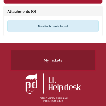
Attachments
(
0
)
No attachments found.
My Tickets
Thigpen Library, Room 202
P:
(615) 230-3302