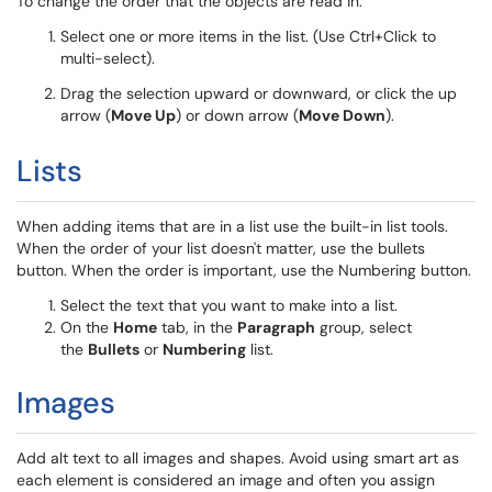
To change the order that the objects are read in:
Select one or more items in the list. (Use Ctrl+Click to
multi-select).
Drag the selection upward or downward, or click the up
arrow (
Move Up
) or down arrow (
Move Down
).
Lists
When adding items that are in a list use the built-in list tools.
When the order of your list doesn't matter, use the bullets
button. When the order is important, use the Numbering button.
Select the text that you want to make into a list.
On the
Home
tab, in the
Paragraph
group, select
the
Bullets
or
Numbering
list.
Images
Add alt text to all images and shapes. Avoid using smart art as
each element is considered an image and often you assign