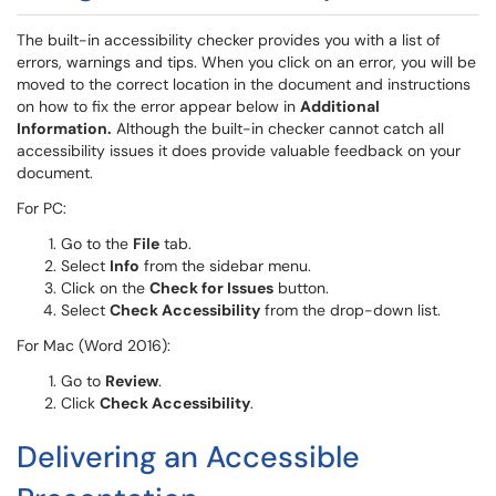
The built-in accessibility checker provides you with a list of
errors, warnings and tips. When you click on an error, you will be
moved to the correct location in the document and instructions
on how to fix the error appear below in
Additional
Information.
Although the built-in checker cannot catch all
accessibility issues it does provide valuable feedback on your
document.
For PC:
Go to the
File
tab.
Select
Info
from the sidebar menu.
Click on the
Check for Issues
button.
Select
Check Accessibility
from the drop-down list.
For Mac (Word 2016):
Go to
Review
.
Click
Check Accessibility
.
Delivering an Accessible