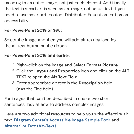
meaning to an entire image, not just each element. Additionally,
the text in smart art is seen as an image, not actual text. If you
need to use smart art, contact Distributed Education for tips on
accessibility.
For PowerPoint 2019 or 365:
Select the image and then you will add alt text by locating
the alt text button on the ribbon.
For PowerPoint 2016 and earlier:
Right-click on the image and Select
Format Picture.
Click the
Layout and Properties
icon and click on the
ALT
TEXT
to open the
Alt Text Field.
Enter appropriate alt text in the
Description
field
(
not
the Title field).
For images that can’t be described in one or two short
sentences, look at how to address complex images.
Here are two additional resources to help you write effective alt
text.
Diagram Center's Accessible Image Sample Book
and
Alternative Text (Alt-Text)