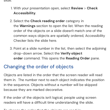
slide.
With your presentation open, select
Review
>
Check
Accessibility
.
Select the
Check reading order
category in
the
Warnings
section to open the list. When the reading
order of the objects on a slide doesn't match one of the
common ways objects are spatially ordered, Accessibility
Checker lists the slide here.
Point at a slide number in the list, then select the adjoining
drop-down arrow. Select the
Verify object
order
command. This opens the
Reading Order
pane.
Changing the order of objects
Objects are listed in the order that the screen reader will read
them in. The number next to each object indicates the position
in the sequence. Objects without a number will be skipped
because they are marked decorative.
If the order of the objects isn't logical, people using screen
readers will have a difficult time understanding the slide.