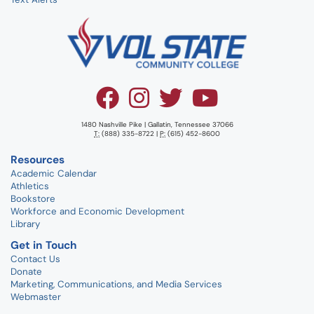
1480 Nashville Pike | Gallatin, Tennessee 37066
T:
(888) 335-8722 |
P:
(615) 452-8600
Resources
Academic Calendar
Athletics
Bookstore
Workforce and Economic Development
Library
Get in Touch
Contact Us
Donate
Marketing, Communications, and Media Services
Webmaster