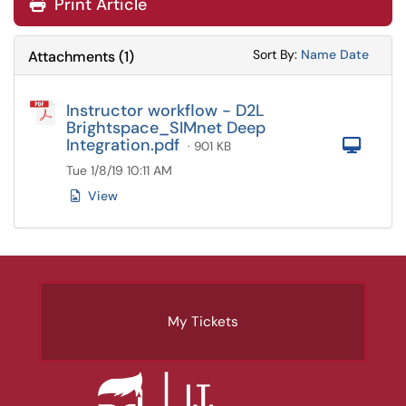
Print Article
Sort Attachments
Sort Attac
Sort By:
Name
Date
Attachments
(
1
)
Instructor workflow - D2L
Brightspace_SIMnet Deep
Integration.pdf
Com
· 901 KB
Tue 1/8/19 10:11 AM
View
My Tickets