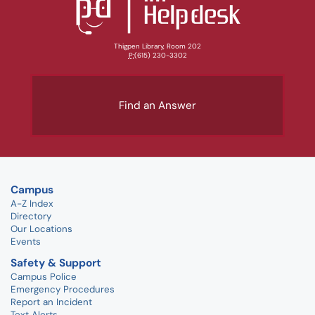
Thigpen Library, Room 202
P:
(615) 230-3302
Find an Answer
Campus
A-Z Index
Directory
Our Locations
Events
Safety & Support
Campus Police
Emergency Procedures
Report an Incident
Text Alerts