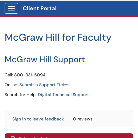
Client Portal
Show Applications Menu
McGraw Hill for Faculty
McGraw Hill Support
Call: 800-331-5094
Online:
Submit a Support Ticket
Search for Help:
Digital Technical Support
Sign in to leave feedback
0 reviews