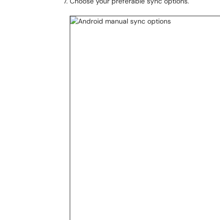
Choose your preferable sync options.