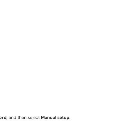
ord
, and then select
Manual setup
.