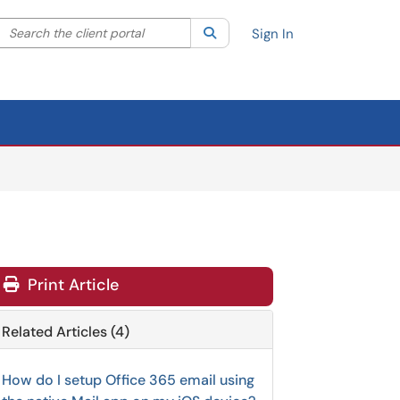
Search the client portal
lter your search by category. Current category:
Search
All
Sign In
Print Article
Related Articles (4)
How do I setup Office 365 email using