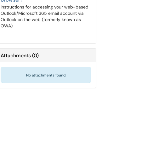
Instructions for accessing your web-based
Outlook/Microsoft 365 email account via
Outlook on the web (formerly known as
OWA).
Attachments
(
0
)
No attachments found.