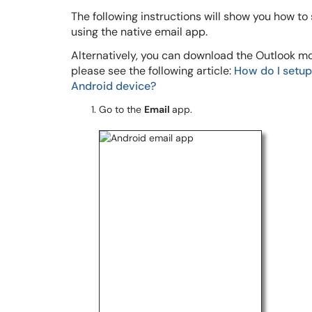
The following instructions will show you how to
using the native email app.
Alternatively, you can download the Outlook mob
please see the following article:
How do I setup
Android device?
Go to the
Email
app.