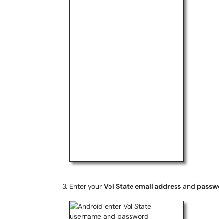
Enter your
Vol State email address
and
passw