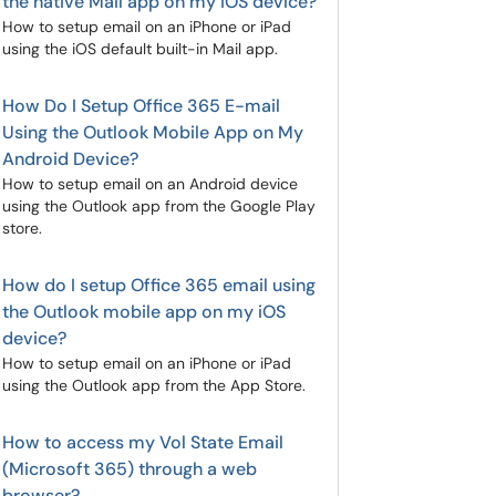
the native Mail app on my iOS device?
How to setup email on an iPhone or iPad
using the iOS default built-in Mail app.
How Do I Setup Office 365 E-mail
Using the Outlook Mobile App on My
Android Device?
How to setup email on an Android device
using the Outlook app from the Google Play
store.
How do I setup Office 365 email using
the Outlook mobile app on my iOS
device?
How to setup email on an iPhone or iPad
using the Outlook app from the App Store.
How to access my Vol State Email
(Microsoft 365) through a web
browser?