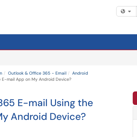
Fi
n
Outlook & Office 365 - Email
Android
ve E-mail App on My Android Device?
365 E-mail Using the
My Android Device?