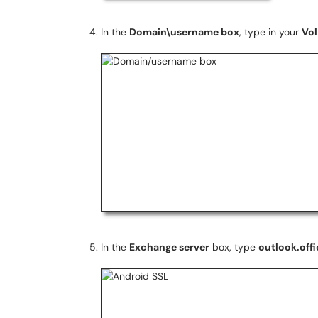
In the
Domain\username box
, type in your
Vol
In the
Exchange server
box, type
outlook.off