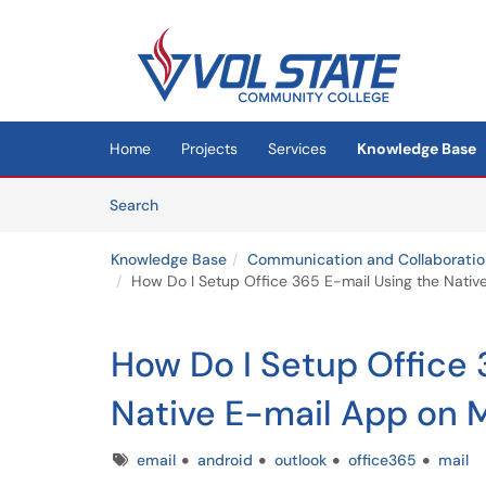
Skip to main content
(opens in a new tab)
Home
Projects
Services
Knowledge Base
Skip to Knowledge Base content
Articles
Search
Knowledge Base
Communication and Collaboratio
How Do I Setup Office 365 E-mail Using the Nati
How Do I Setup Office 
Native E-mail App on 
Tags
email
android
outlook
office365
mail