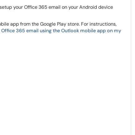
 setup your Office 365 email on your Android device
ile app from the Google Play store. For instructions,
 Office 365 email using the Outlook mobile app on my