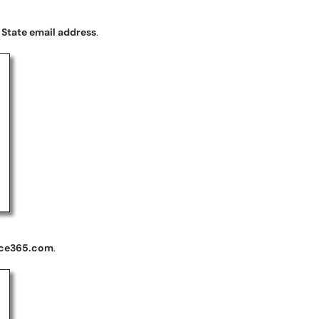
 State email address
.
ice365.com
.