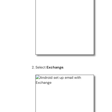
Select
Exchange
.