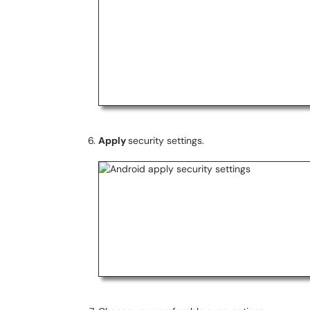
Apply
security settings.