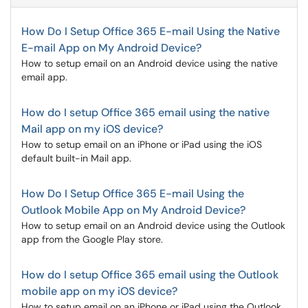
How Do I Setup Office 365 E-mail Using the Native
E-mail App on My Android Device?
How to setup email on an Android device using the native
email app.
How do I setup Office 365 email using the native
Mail app on my iOS device?
How to setup email on an iPhone or iPad using the iOS
default built-in Mail app.
How Do I Setup Office 365 E-mail Using the
Outlook Mobile App on My Android Device?
How to setup email on an Android device using the Outlook
app from the Google Play store.
How do I setup Office 365 email using the Outlook
mobile app on my iOS device?
How to setup email on an iPhone or iPad using the Outlook