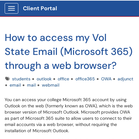
Client Portal
Show Applications Menu
How to access my Vol
State Email (Microsoft 365)
through a web browser?
Tags
students
outlook
office
office365
OWA
adjunct
email
mail
webmail
You can access your college Microsoft 365 account by using
Outlook on the web (formerly known as OWA), which is the web
browser version of Microsoft Outlook. Microsoft provides OWA
as part of Microsoft 365 suite to allow users to connect to their
email accounts via a web browser, without requiring the
installation of Microsoft Outlook.