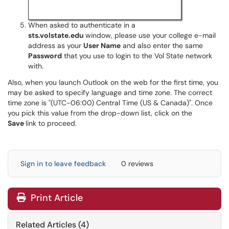
When asked to authenticate in a
sts.volstate.edu
window, please use your college e-mail
address as your
User Name
and also enter the same
Password
that you use to login to the Vol State network
with.
Also, when you launch Outlook on the web for the first time, you
may be asked to specify language and time zone. The correct
time zone is "(UTC-06:00) Central Time (US & Canada)". Once
you pick this value from the drop-down list, click on the
Save
link to proceed.
Sign in to leave feedback
0 reviews
Print Article
Related Articles (4)