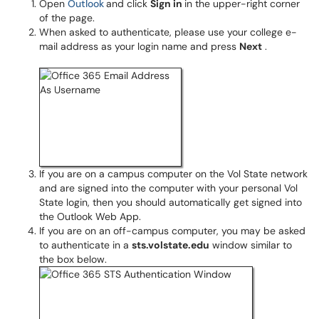
Open
Outlook
and click
Sign in
in the upper-right corner
of the page.
When asked to authenticate, please use your college e-
mail address as your login name and press
Next
.
​​​​​
If you are on a campus computer on the Vol State network
and are signed into the computer with your personal Vol
State login, then you should automatically get signed into
the Outlook Web App.
If you are on an off-campus computer, you may be asked
to authenticate in a
sts.volstate.edu
window similar to
the box below.