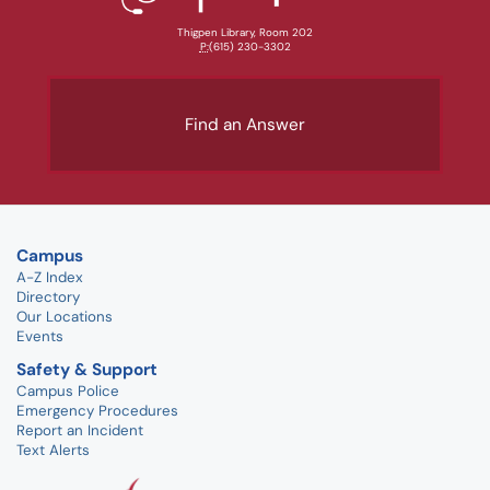
Thigpen Library, Room 202
P:
(615) 230-3302
Find an Answer
Campus
A-Z Index
Directory
Our Locations
Events
Safety & Support
Campus Police
Emergency Procedures
Report an Incident
Text Alerts