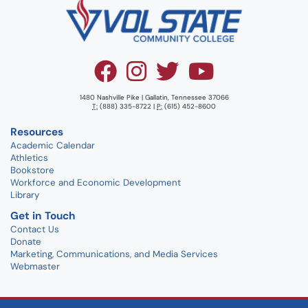
1480 Nashville Pike | Gallatin, Tennessee 37066
T:
(888) 335-8722 |
P:
(615) 452-8600
Resources
Academic Calendar
Athletics
Bookstore
Workforce and Economic Development
Library
Get in Touch
Contact Us
Donate
Marketing, Communications, and Media Services
Webmaster