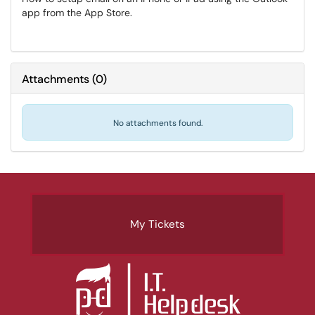
app from the App Store.
Attachments
(
0
)
No attachments found.
My Tickets