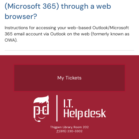
(Microsoft 365) through a web
browser?
Instructions for accessing your web-based Outlook/Microsoft
365 email account via Outlook on the web (formerly known as
OWA).
My Tickets
Thigpen Library, Room 202
P:
(615) 230-3302