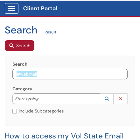
Client Portal
Show Applications Menu
Search
1 Result
Search
Search
Category
Start typing to lookup. Use the UP and DOWN arrow k
Lookup Catego
(opens in a ne
Clear C
Start typing...
Include Subcategories
How to access my Vol State Email