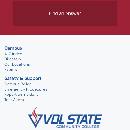
Find an Answer
Campus
A-Z Index
Directory
Our Locations
Events
Safety & Support
Campus Police
Emergency Procedures
Report an Incident
Text Alerts