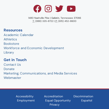
1480 Nashville Pike | Gallatin, Tennessee 37066
T:
(888) 335-8722 |
P:
(615) 452-8600
Resources
Academic Calendar
Athletics
Bookstore
Workforce and Economic Development
Library
Get in Touch
Contact Us
Donate
Marketing, Communications, and Media Services
Webmaster
Accessibility
Accreditation
Discrimination
Employment
Equal Opportunity
Español
Privacy