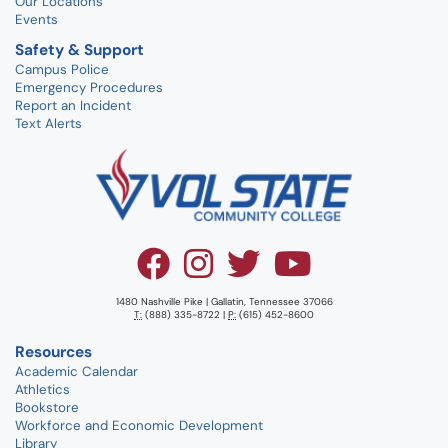
Our Locations
Events
Safety & Support
Campus Police
Emergency Procedures
Report an Incident
Text Alerts
1480 Nashville Pike | Gallatin, Tennessee 37066
T:
(888) 335-8722 |
P:
(615) 452-8600
Resources
Academic Calendar
Athletics
Bookstore
Workforce and Economic Development
Library