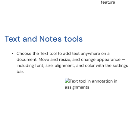
Text and Notes tools
Choose the Text tool to add text anywhere on a
document. Move and resize, and change appearance —
including font, size, alignment, and color with the settings
bar.