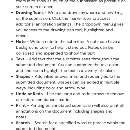
zoom in to show as much of the submission as possible on
your screen at once.
Drawing Tools
- Write and draw anywhere and anything
on the submission. Click the marker icon to access
additional annotation settings. The dropdown menu gives
you access to the drawing pen tool, highlighter, and
eraser.
Note
- Write a note to the submitter. A note can have a
background color to help it stand out. Notes can be
collapsed and expanded to show the text.
Text
- Add text that the submitter sees throughout the
submitted document. You can customize the text color
and choose to highlight the text in a variety of colors.
Shapes
- Add inline arrows, lines, and rectangles to the
submitted document. Shapes can be edited in multiple
ways, including color and arrow type.
Undo or Redo -
Use the undo and redo arrows to remove
or restore annotations made.
Print
- Printing an annotated submission will also print all
annotations on the document including shapes and
notes.
Search
- Search for a specified word or phrase within the
submitted document.