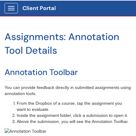
Client Portal
Show Applications Menu
Assignments: Annotation
Tool Details
Annotation Toolbar
You can provide feedback directly in submitted assignments using
annotation tools.
From the Dropbox of a course, tap the assignment you
want to evaluate.
Inside the assignment folder, click a submission to open it.
Above the submission, you will see the Annotation Toolbar.