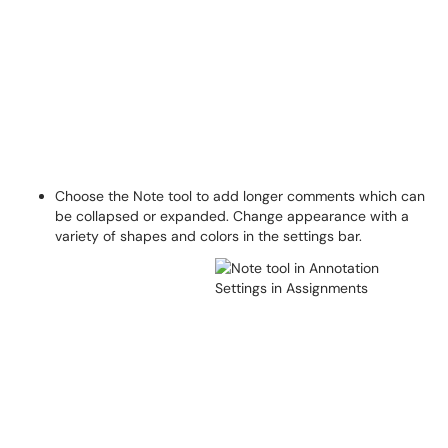
Choose the Note tool to add longer comments which can
be collapsed or expanded. Change appearance with a
variety of shapes and colors in the settings bar.