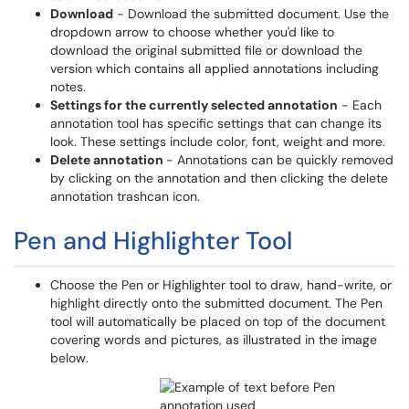
Download
- Download the submitted document. Use the
dropdown arrow to choose whether you'd like to
download the original submitted file or download the
version which contains all applied annotations including
notes.
Settings for the currently selected annotation
- Each
annotation tool has specific settings that can change its
look. These settings include color, font, weight and more.
Delete annotation
- Annotations can be quickly removed
by clicking on the annotation and then clicking the delete
annotation trashcan icon.
Pen and Highlighter Tool
Choose the Pen or Highlighter tool to draw, hand-write, or
highlight directly onto the submitted document. The Pen
tool will automatically be placed on top of the document
covering words and pictures, as illustrated in the image
below.