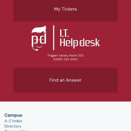
My Tickets
Thigpen Library, Room 202
P:
(615) 230-3302
Find an Answer
Campus
A-Z Index
Directory