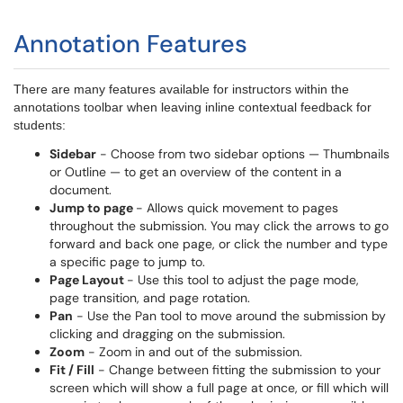
Annotation Features
There are many features available for instructors within the
annotations toolbar when leaving inline contextual feedback for
students:
Sidebar
- Choose from two sidebar options — Thumbnails
or Outline — to get an overview of the content in a
document.
Jump to page
- Allows quick movement to pages
throughout the submission. You may click the arrows to go
forward and back one page, or click the number and type
a specific page to jump to.
Page Layout
- Use this tool to adjust the page mode,
page transition, and page rotation.
Pan
- Use the Pan tool to move around the submission by
clicking and dragging on the submission.
Zoom
- Zoom in and out of the submission.
Fit / Fill
- Change between fitting the submission to your
screen which will show a full page at once, or fill which will