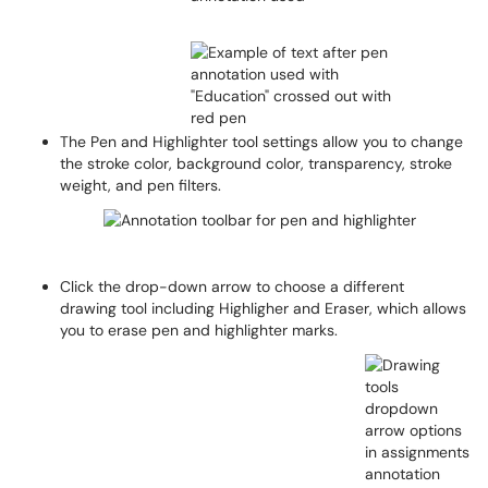
The Pen and Highlighter tool settings allow you to change
the stroke color, background color, transparency, stroke
weight, and pen filters.
Click the drop-down arrow to choose a different
drawing tool including Highligher and Eraser, which allows
you to erase pen and highlighter marks.