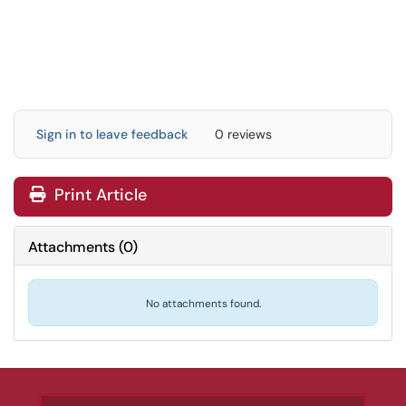
Sign in to leave feedback
0 reviews
Print Article
Attachments
(
0
)
No attachments found.