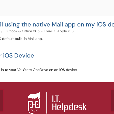
l using the native Mail app on my iOS d
Outlook & Office 365 - Email
Apple iOS
 default built-in Mail app.
r iOS Device
n in to your Vol State OneDrive on an iOS device.