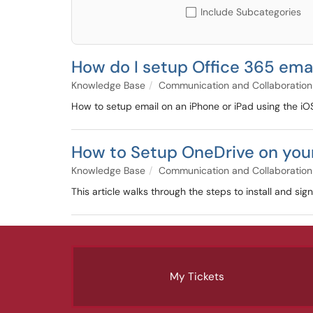
Include Subcategories
How do I setup Office 365 emai
Knowledge Base
Communication and Collaboration
How to setup email on an iPhone or iPad using the iOS
How to Setup OneDrive on you
Knowledge Base
Communication and Collaboration
This article walks through the steps to install and sig
My Tickets