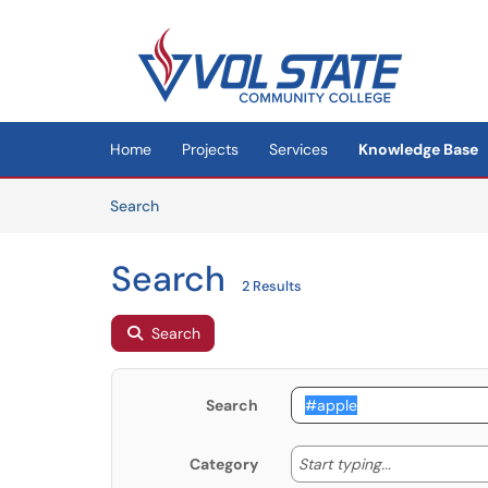
Skip to main content
(opens in a new tab)
Home
Projects
Services
Knowledge Base
Skip to Knowledge Base content
Articles
Search
Search
2 Results
Search
Search
Start typing
Start typing...
Category