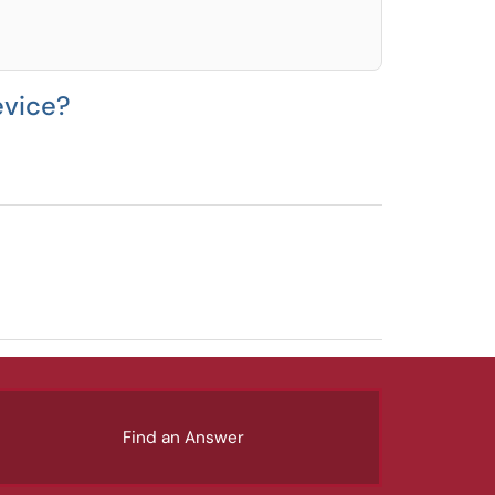
evice?
Find an Answer