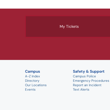
My Tickets
Campus
Safety & Support
A-Z Index
Campus Police
Directory
Emergency Procedures
Our Locations
Report an Incident
Events
Text Alerts