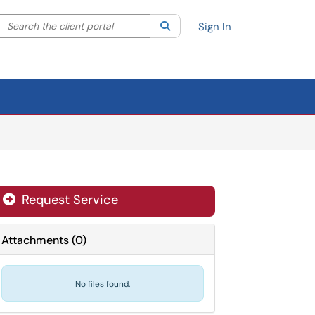
Search the client portal
lter your search by category. Current category:
Search
All
Sign In
Request Service
Attachments
(
0
)
No files found.