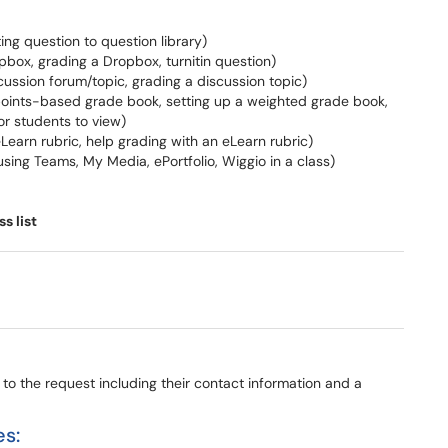
ting question to question library)
opbox, grading a Dropbox, turnitin question)
iscussion forum/topic, grading a discussion topic)
a points-based grade book, setting up a weighted grade book,
or students to view)
 eLearn rubric, help grading with an eLearn rubric)
. using Teams, My Media, ePortfolio, Wiggio in a class)
s list
d to the request including their contact information and a
es: