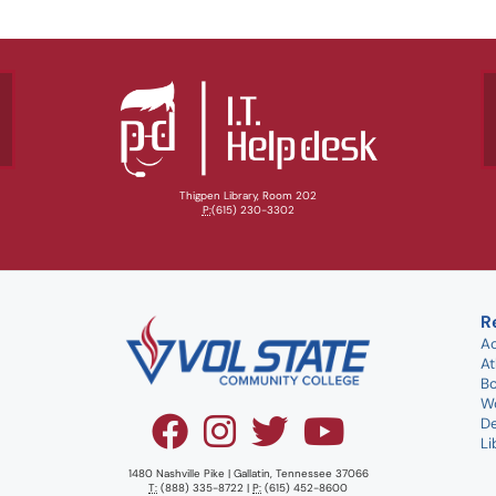
Thigpen Library, Room 202
P:
(615) 230-3302
R
A
At
B
W
D
Li
1480 Nashville Pike | Gallatin, Tennessee 37066
T:
(888) 335-8722 |
P:
(615) 452-8600