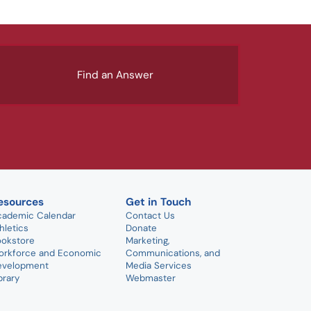
Find an Answer
esources
Get in Touch
cademic Calendar
Contact Us
hletics
Donate
ookstore
Marketing,
orkforce and Economic
Communications, and
evelopment
Media Services
brary
Webmaster