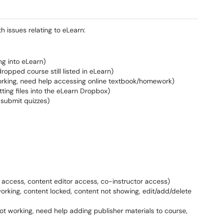
h issues relating to eLearn:
ng into eLearn)
dropped course still listed in eLearn)
 working, need help accessing online textbook/homework)
ting files into the eLearn Dropbox)
 submit quizzes)
w access, content editor access, co-instructor access)
t working, content locked, content not showing, edit/add/delete
k not working, need help adding publisher materials to course,