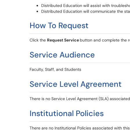
Distributed Education will assist with troubles
Distributed Education will communicate the sta
How To Request
Click the
Request Service
button and complete the r
Service Audience
Faculty, Staff, and Students
Service Level Agreement
There is no Service Level Agreement (SLA) associated 
Institutional Policies
There are no Institutional Policies associated with this