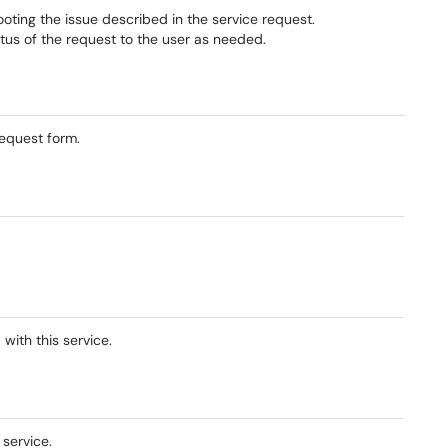
hooting the issue described in the service request.
tus of the request to the user as needed.
equest form.
with this service.
 service.