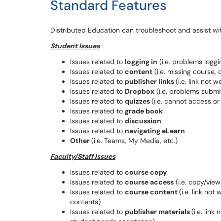
Standard Features
Distributed Education can troubleshoot and assist wit
Student Issues
Issues related to
logging in
(i.e. problems loggi
Issues related to
content
(i.e. missing course, 
Issues related to
publisher links
(i.e. link not
Issues related to
Dropbox
(i.e. problems submit
Issues related to
quizzes
(i.e. cannot access or
Issues related to
grade book
Issues related to
discussion
Issues related to
navigating eLearn
Other
(i.e. Teams, My Media, etc.)
Faculty/Staff Issues
Issues related to
course copy
Issues related to
course access
(i.e. copy/vie
Issues related to
course content
(i.e. link no
contents)
Issues related to
publisher materials
(i.e. lin