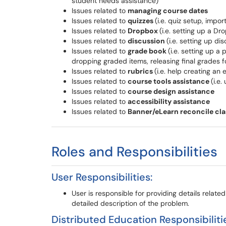
student needs assistance)
Issues related to
managing course dates
Issues related to
quizzes
(i.e. quiz setup, impor
Issues related to
Dropbox
(i.e. setting up a Dr
Issues related to
discussion
(i.e. setting up d
Issues related to
grade book
(i.e. setting up 
dropping graded items, releasing final grades f
Issues related to
rubrics
(i.e. help creating an
Issues related to
course tools assistance
(i.e
Issues related to
course design assistance
Issues related to
accessibility
assistance
Issues related to
Banner/eLearn reconcile clas
Roles and Responsibilities
User Responsibilities:
User is responsible for providing details relate
detailed description of the problem.
Distributed Education Responsibiliti