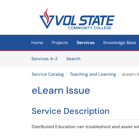
Skip to main content
(opens in a new tab)
Home
Projects
Services
Knowledge Base
Skip to Services content
Services
Services A-Z
Search
Service Catalog
Teaching and Learning
eLearn I
eLearn Issue
Service Description
Distributed Education can troubleshoot and assist wit