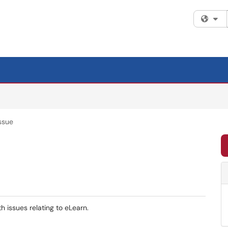
Fi
ssue
h issues relating to eLearn.