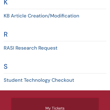
K
KB Article Creation/Modification
R
RASI Research Request
S
Student Technology Checkout
My Tickets