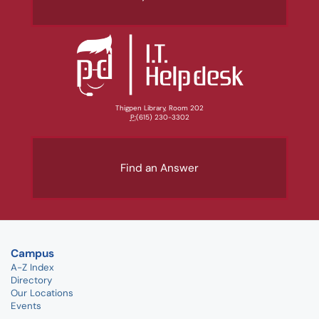
Thigpen Library, Room 202
P:
(615) 230-3302
Find an Answer
Campus
A-Z Index
Directory
Our Locations
Events