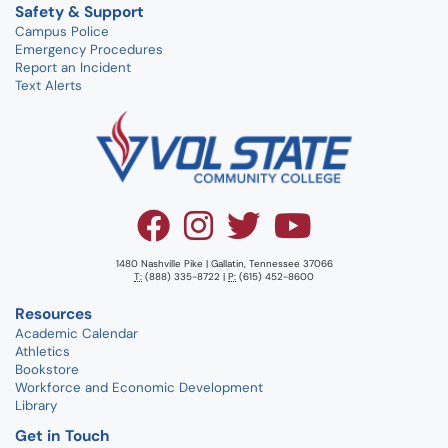
Safety & Support
Campus Police
Emergency Procedures
Report an Incident
Text Alerts
1480 Nashville Pike | Gallatin, Tennessee 37066
T:
(888) 335-8722 |
P:
(615) 452-8600
Resources
Academic Calendar
Athletics
Bookstore
Workforce and Economic Development
Library
Get in Touch