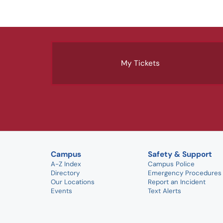
My Tickets
Campus
Safety & Support
A-Z Index
Campus Police
Directory
Emergency Procedures
Our Locations
Report an Incident
Events
Text Alerts