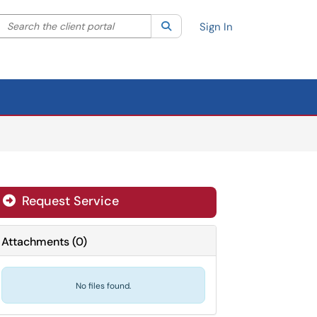
Search the client portal
lter your search by category. Current category:
Search
All
Sign In
Request Service
Attachments
(
0
)
No files found.