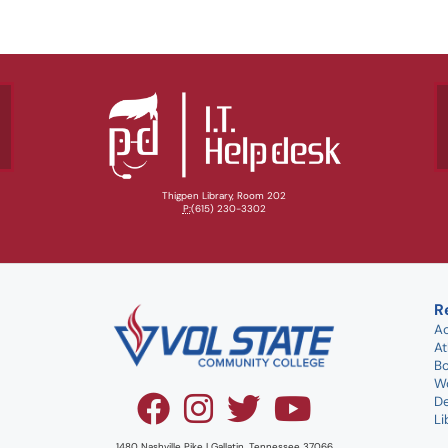
Thigpen Library, Room 202
P:
(615) 230-3302
R
A
At
B
W
D
Li
1480 Nashville Pike | Gallatin, Tennessee 37066