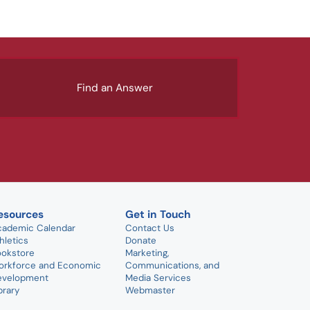
Find an Answer
esources
Get in Touch
cademic Calendar
Contact Us
hletics
Donate
ookstore
Marketing,
orkforce and Economic
Communications, and
evelopment
Media Services
brary
Webmaster