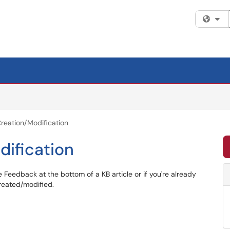
Fi
Creation/Modification
dification
 Feedback at the bottom of a KB article or if you're already
created/modified.