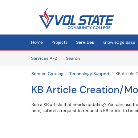
Skip to main content
(opens in a new tab)
Home
Projects
Services
Knowledge Base
Skip to Services content
Services
Services A-Z
Search
Service Catalog
Technology Support
KB Article 
KB Article Creation/Mo
See a KB article that needs updating? You can use the
here, submit a request to request a KB article to be 