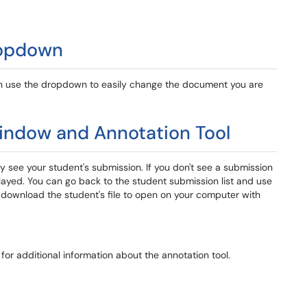
ropdown
can use the dropdown to easily change the document you are
indow and Annotation Tool
ely see your student's submission. If you don't see a submission
played. You can go back to the student submission list and use
to download the student's file to open on your computer with
for additional information about the annotation tool.