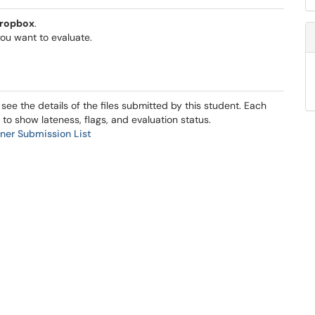
ropbox
.
ou want to evaluate.
 see the details of the files submitted by this student. Each
 to show lateness, flags, and evaluation status.