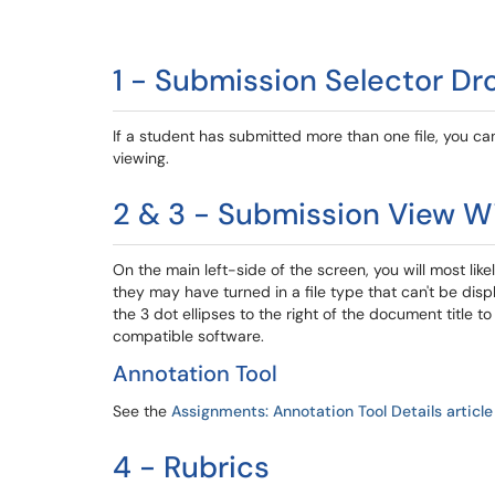
1 - Submission Selector D
If a student has submitted more than one file, you 
viewing.
2 & 3 - Submission View W
On the main left-side of the screen, you will most lik
they may have turned in a file type that can't be dis
the 3 dot ellipses to the right of the document title 
compatible software.
Annotation Tool
See the
Assignments: Annotation Tool Details article
4 - Rubrics