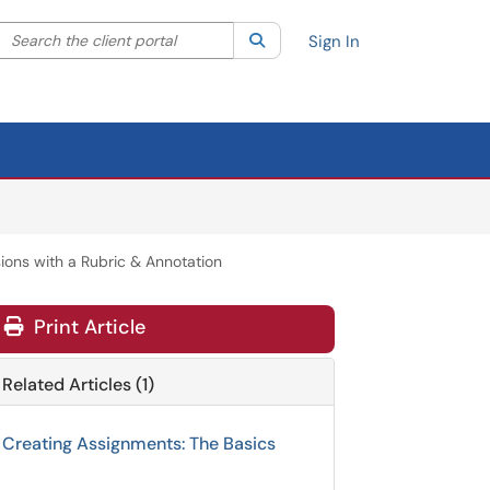
Search the client portal
lter your search by category. Current category:
Search
All
Sign In
ons with a Rubric & Annotation
Print Article
Related Articles (1)
Creating Assignments: The Basics