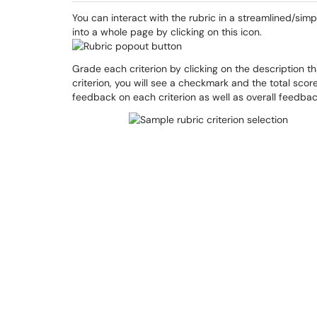
You can interact with the rubric in a streamlined/simp
into a whole page by clicking on this icon.
Grade each criterion by clicking on the description t
criterion, you will see a checkmark and the total score 
feedback on each criterion as well as overall feedbac