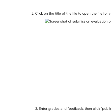
Click on the title of the file to open the file for 
3. Enter grades and feedback, then click "publi