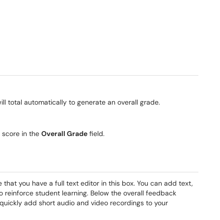
ill total automatically to generate an overall grade.
s score in the
Overall Grade
field.
that you have a full text editor in this box. You can add text,
to reinforce student learning. Below the overall feedback
 quickly add short audio and video recordings to your