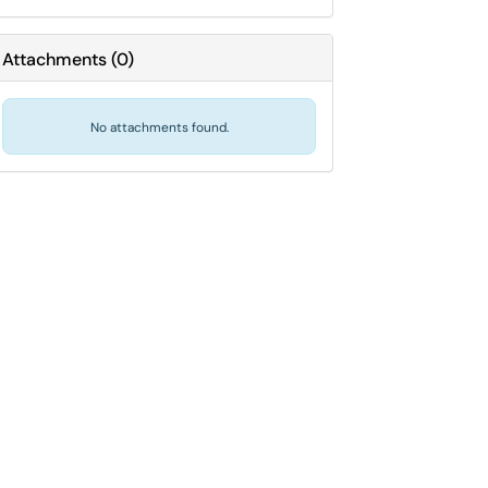
Attachments
(
0
)
No attachments found.