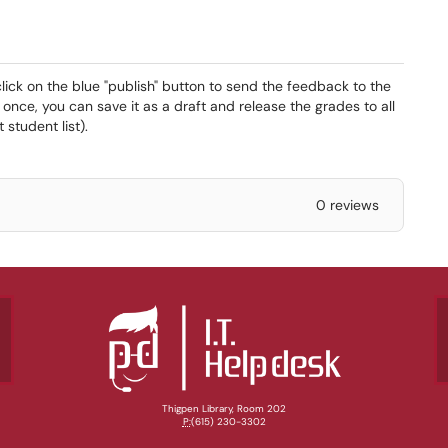
ck on the blue "publish" button to send the feedback to the
t once, you can save it as a draft and release the grades to all
student list).
0 reviews
Thigpen Library, Room 202
P:
(615) 230-3302