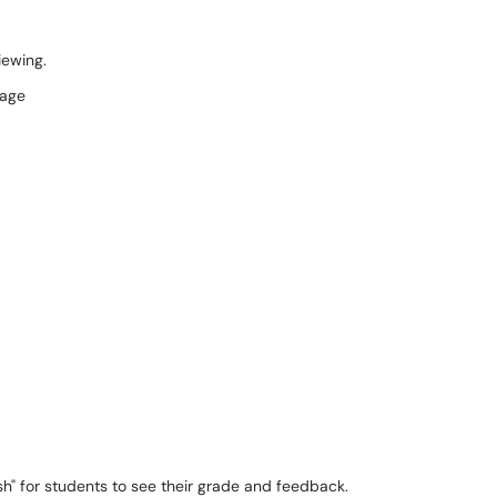
viewing.
sh" for students to see their grade and feedback.