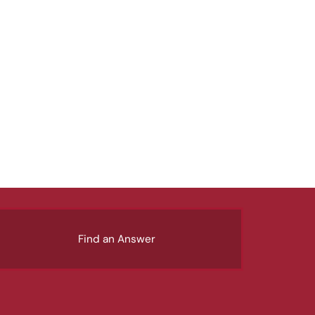
Find an Answer