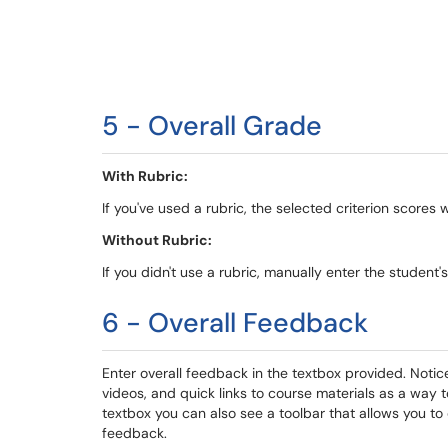
5 - Overall Grade
With Rubric:
If you've used a rubric, the selected criterion scores w
Without Rubric:
If you didn't use a rubric, manually enter the student'
6 - Overall Feedback
Enter overall feedback in the textbox provided. Notice 
videos, and quick links to course materials as a way 
textbox you can also see a toolbar that allows you to
feedback.