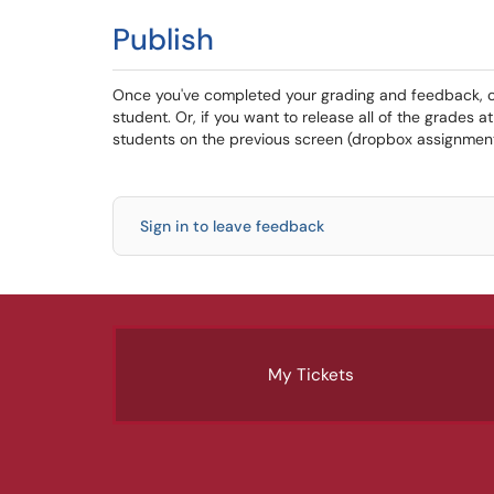
Publish
Once you've completed your grading and feedback, cli
student. Or, if you want to release all of the grades a
students on the previous screen (dropbox assignment 
Sign in to leave feedback
My Tickets