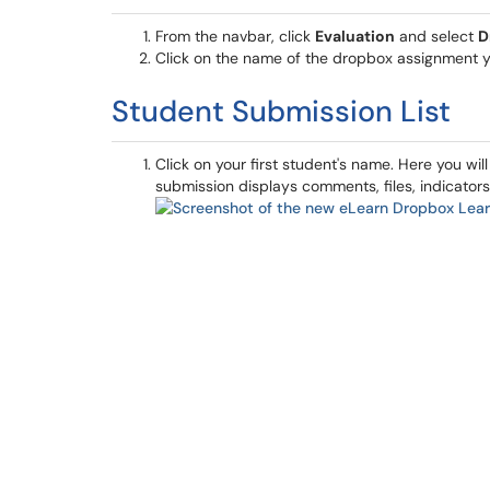
From the navbar, click
Evaluation
and select
D
Click on the name of the dropbox assignment y
Student Submission List
Click on your first student's name. Here you will
submission displays comments, files, indicators