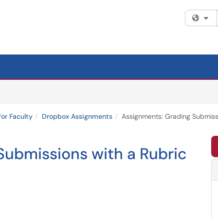
Fi
for Faculty
Dropbox Assignments
Assignments: Grading Submissi
Submissions with a Rubric