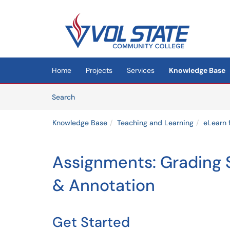
Skip to main content
(opens in a new tab)
Home
Projects
Services
Knowledge Base
Skip to Knowledge Base content
Articles
Search
Knowledge Base
Teaching and Learning
eLearn 
Assignments: Grading 
& Annotation
Get Started