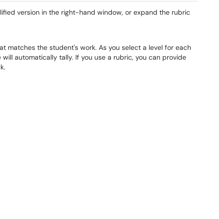
lified version in the right-hand window, or expand the rubric
hat matches the student's work. As you select a level for each
will automatically tally. If you use a rubric, you can provide
k.