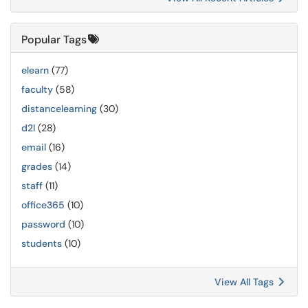
Popular Tags
elearn
(77)
faculty
(58)
distancelearning
(30)
d2l
(28)
email
(16)
grades
(14)
staff
(11)
office365
(10)
password
(10)
students
(10)
View All Tags