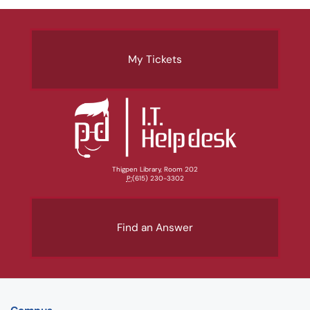
My Tickets
Thigpen Library, Room 202
P:
(615) 230-3302
Find an Answer