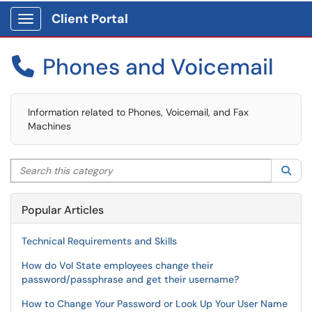
Client Portal
Show Applications Menu
Phones and Voicemail

Information related to Phones, Voicemail, and Fax
Machines
Search this category
Sea
Popular Articles
Technical Requirements and Skills
How do Vol State employees change their
password/passphrase and get their username?
How to Change Your Password or Look Up Your User Name