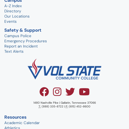
Campus
A-Z Index
Directory
Our Locations
Events
Safety & Support
Campus Police
Emergency Procedures
Report an Incident
Text Alerts
1480 Nashville Pike | Gallatin, Tennessee 37066
T:
(888) 335-8722 |
P:
(615) 452-8600
Resources
Academic Calendar
Athletics