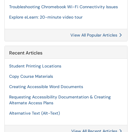
Troubleshooting Chromebook Wi-Fi Connectivity Issues
Explore eLearn: 20-minute video tour
View All Popular Articles
Recent Articles
Student Printing Locations
Copy Course Materials
Creating Accessible Word Documents
Requesting Accessibility Documentation & Creating
Alternate Access Plans
Alternative Text (Alt-Text)
View All Recent Articles