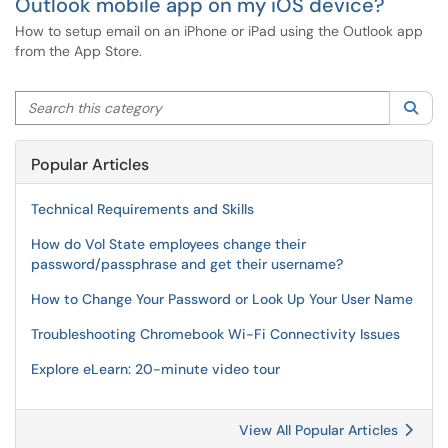
Outlook mobile app on my iOS device?
How to setup email on an iPhone or iPad using the Outlook app
from the App Store.
Search this category
Sea
Popular Articles
Technical Requirements and Skills
How do Vol State employees change their
password/passphrase and get their username?
How to Change Your Password or Look Up Your User Name
Troubleshooting Chromebook Wi-Fi Connectivity Issues
Explore eLearn: 20-minute video tour
View All Popular Articles