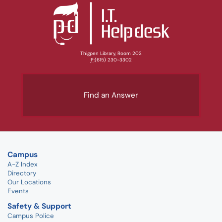
Thigpen Library, Room 202
P:
(615) 230-3302
Find an Answer
Campus
A-Z Index
Directory
Our Locations
Events
Safety & Support
Campus Police