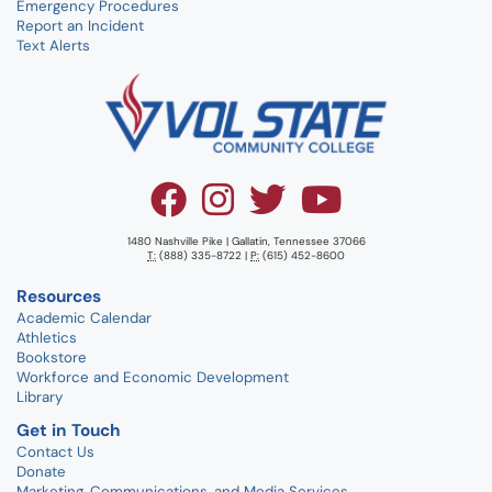
Emergency Procedures
Report an Incident
Text Alerts
1480 Nashville Pike | Gallatin, Tennessee 37066
T:
(888) 335-8722 |
P:
(615) 452-8600
Resources
Academic Calendar
Athletics
Bookstore
Workforce and Economic Development
Library
Get in Touch
Contact Us
Donate
Marketing, Communications, and Media Services