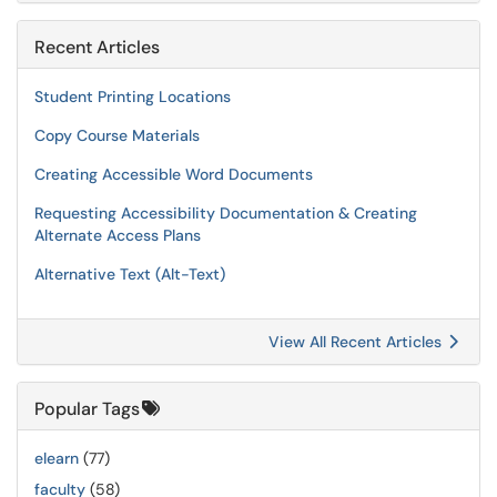
Recent Articles
Student Printing Locations
Copy Course Materials
Creating Accessible Word Documents
Requesting Accessibility Documentation & Creating
Alternate Access Plans
Alternative Text (Alt-Text)
View All Recent Articles
Popular Tags
elearn
(77)
faculty
(58)