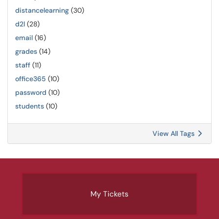
distancelearning
(30)
d2l
(28)
email
(16)
grades
(14)
staff
(11)
office365
(10)
password
(10)
students
(10)
View All Tags
My Tickets