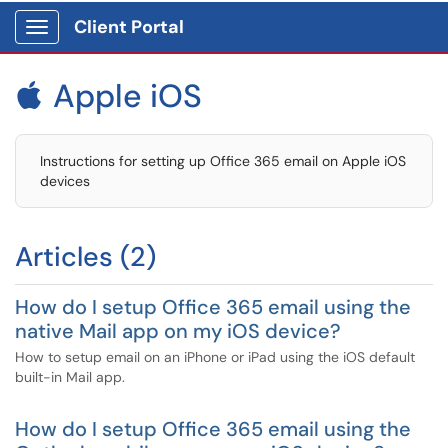
Client Portal
Show Applications Menu
Apple iOS

Instructions for setting up Office 365 email on Apple iOS
devices
Articles (2)
How do I setup Office 365 email using the
native Mail app on my iOS device?
How to setup email on an iPhone or iPad using the iOS default
built-in Mail app.
How do I setup Office 365 email using the