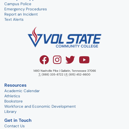
Campus Police
Emergency Procedures
Report an Incident
Text Alerts
1480 Nashville Pike | Gallatin, Tennessee 37066
T:
(888) 335-8722 |
P:
(615) 452-8600
Resources
Academic Calendar
Athletics
Bookstore
Workforce and Economic Development
Library
Get in Touch
Contact Us