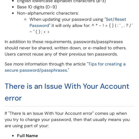
English lowercase alphabet characters (a-z)
Base 10 digits (0-9)
Non-alphanumeric characters:
When updating your password using "
Set/Reset
Password
" it will only allow for: ^ * - ! = { } | : ` , . ? / '
~ " ( ) ; < >
In addition to these requirements, passwords/passphrases
should never be shared, written down, or e-mailed to others.
Users cannot reuse any of their previous ten passwords.
See more information through the article "
Tips for creating a
secure password/passphrases.
"
There is an Issue With Your Account
error
If "There Is an Issue With Your Account error" comes up when
you try to change your password, then that usually means you
are using part of your:
Full Name