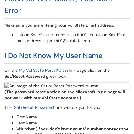
Error
Make sure you are entering your Vol State Email address.
If John Smith's user name is jsmith01, then John Smith's e-
mail address is jsmith01@volstate.edu.
I Do Not Know My User Name
On the
My Vol State Portal/Classlink
page click on the
Set/Reset Password
green box.
(The password reset option on the Microsoft login page will
not work with our Vol State account.)
The "
Set/Reset Password
" link will ask you for your:
First Name
Last Name
VNumber (
If you don't know your V number contact the