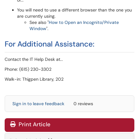
or...
You will need to use a different browser than the one you
are currently using.
See also "
How to Open an Incognito/Private
Window
".
For Additional Assistance:
Contact the IT Help Desk at...
Phone: (615) 230-3302
Walk-in: Thigpen Library, 202
Sign in to leave feedback
0 reviews
Print Article