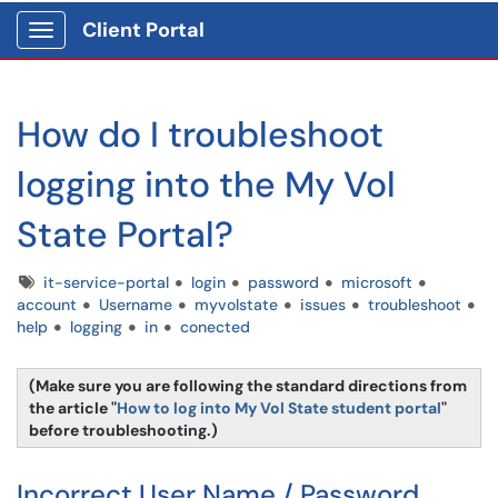
Client Portal
Show Applications Menu
How do I troubleshoot
logging into the My Vol
State Portal?
Tags
it-service-portal
login
password
microsoft
account
Username
myvolstate
issues
troubleshoot
help
logging
in
conected
(Make sure you are following the standard directions from
the article "
How to log into My Vol State student portal
"
before troubleshooting.)
Incorrect User Name / Password