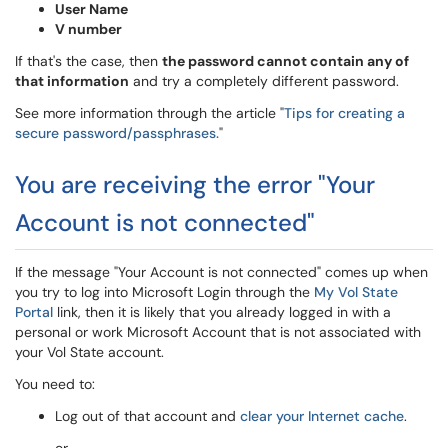
User Name
V number
If that's the case, then
the password cannot contain any of
that information
and try a completely different password.
See more information through the article "
Tips for creating a
secure password/passphrases.
"
You are receiving the error "Your
Account is not connected"
If the message "Your Account is not connected" comes up when
you try to log into Microsoft Login through the
My Vol State
Portal
link, then it is likely that you already logged in with a
personal or work Microsoft Account that is not associated with
your Vol State account.
You need to:
Log out of that account and
clear your Internet cache
.