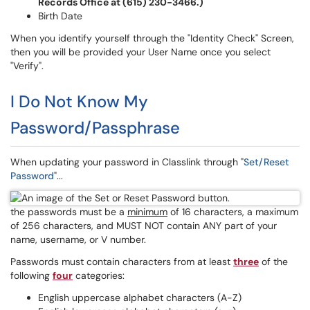
Records Office at (615) 230-3466.)
Birth Date
When you identify yourself through the "Identity Check" Screen,
then you will be provided your User Name once you select
"Verify".
I Do Not Know My
Password/Passphrase
When updating your password in Classlink through "
Set/Reset
Password
"...
the passwords must be a
minimum
of 16 characters, a maximum
of 256 characters, and MUST NOT contain ANY part of your
name, username, or V number.
Passwords must contain characters from at least
three
of the
following
four
categories:
English uppercase alphabet characters (A-Z)