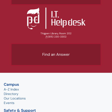
Thigpen Library, Room 202
P:
(615) 230-3302
Find an Answer
Campus
A-Z Index
Directory
Our Locations
Events
Safety & Support