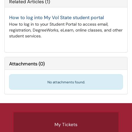
Related Articles (1)
How to log into My Vol State student portal
How to log in to your Student Portal to access email,
registration, DegreeWorks, eLearn, online classes, and other
student services.
Attachments
(
0
)
No attachments found.
My Tickets