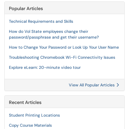
Popular Articles
Technical Requirements and Skills
How do Vol State employees change their
password/passphrase and get their username?
How to Change Your Password or Look Up Your User Name
Troubleshooting Chromebook Wi-Fi Connectivity Issues
Explore eLearn: 20-minute video tour
View All Popular Articles
Recent Articles
Student Printing Locations
Copy Course Materials