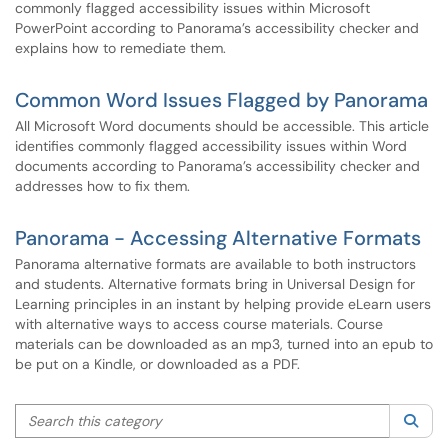
commonly flagged accessibility issues within Microsoft
PowerPoint according to Panorama’s accessibility checker and
explains how to remediate them.
Common Word Issues Flagged by Panorama
All Microsoft Word documents should be accessible. This article
identifies commonly flagged accessibility issues within Word
documents according to Panorama’s accessibility checker and
addresses how to fix them.
Panorama - Accessing Alternative Formats
Panorama alternative formats are available to both instructors
and students. Alternative formats bring in Universal Design for
Learning principles in an instant by helping provide eLearn users
with alternative ways to access course materials. Course
materials can be downloaded as an mp3, turned into an epub to
be put on a Kindle, or downloaded as a PDF.
Search this category
Sea