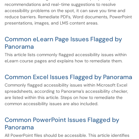
recommendations and real-time suggestions to resolve
accessibility problems on the spot, it can save you time and
reduce barriers. Remediate PDFs, Word documents, PowerPoint
presentations, images, and LMS content areas.
Common eLearn Page Issues Flagged by
Panorama
This article lists commonly flagged accessibility issues within
eLearn course pages and explains how to remediate them.
Common Excel Issues Flagged by Panorama
Commonly flagged accessibility issues within Microsoft Excel
spreadsheets, according to Panorama’s accessibility checker,
are listed within this article. Steps on how to remediate the
common accessibility issues are also included.
Common PowerPoint Issues Flagged by
Panorama
All PowerPoint files should be accessible. This article identifies