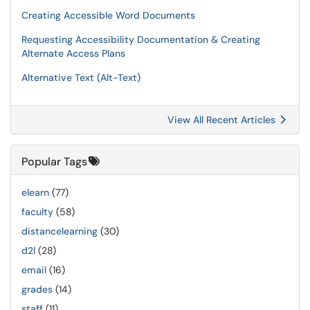
Creating Accessible Word Documents
Requesting Accessibility Documentation & Creating
Alternate Access Plans
Alternative Text (Alt-Text)
View All Recent Articles
Popular Tags
elearn
(77)
faculty
(58)
distancelearning
(30)
d2l
(28)
email
(16)
grades
(14)
staff
(11)