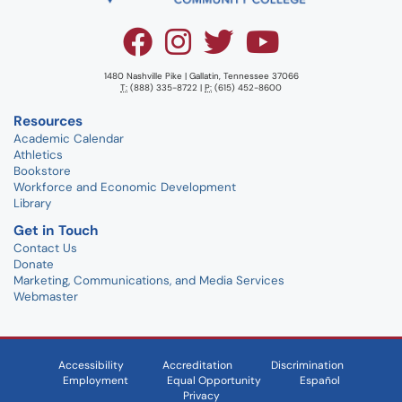
1480 Nashville Pike | Gallatin, Tennessee 37066
T:
(888) 335-8722 |
P:
(615) 452-8600
Resources
Academic Calendar
Athletics
Bookstore
Workforce and Economic Development
Library
Get in Touch
Contact Us
Donate
Marketing, Communications, and Media Services
Webmaster
Accessibility
Accreditation
Discrimination
Employment
Equal Opportunity
Español
Privacy