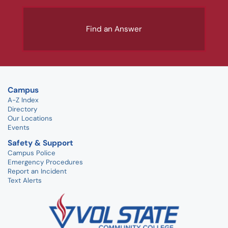
Find an Answer
Campus
A-Z Index
Directory
Our Locations
Events
Safety & Support
Campus Police
Emergency Procedures
Report an Incident
Text Alerts