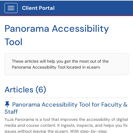
Client Portal
Show Applications Menu
Panorama Accessibility
Tool
These articles will help you get the most out of the
Panorama Accessibility Tool located in eLearn.
Articles (6)
Pinned Article
Panorama Accessibility Tool for Faculty &
Staff
YuJa Panorama is a tool that improves the accessibility of digital
media and course content. It ingests, inspects, and helps you fix
issues without leaving the eLearn. With step-by-step