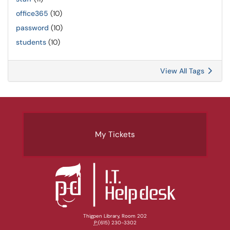
office365
(10)
password
(10)
students
(10)
View All Tags
My Tickets
Thigpen Library, Room 202
P:
(615) 230-3302